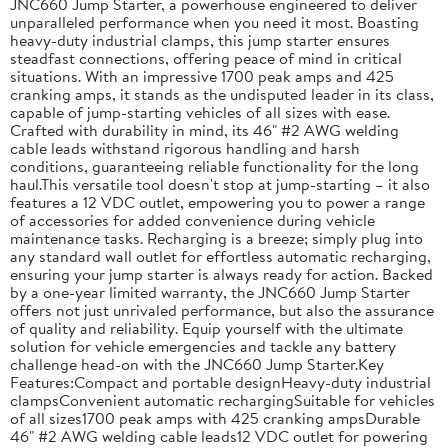
JNC660 Jump Starter, a powerhouse engineered to deliver
unparalleled performance when you need it most. Boasting
heavy-duty industrial clamps, this jump starter ensures
steadfast connections, offering peace of mind in critical
situations. With an impressive 1700 peak amps and 425
cranking amps, it stands as the undisputed leader in its class,
capable of jump-starting vehicles of all sizes with ease.
Crafted with durability in mind, its 46" #2 AWG welding
cable leads withstand rigorous handling and harsh
conditions, guaranteeing reliable functionality for the long
haul.This versatile tool doesn't stop at jump-starting – it also
features a 12 VDC outlet, empowering you to power a range
of accessories for added convenience during vehicle
maintenance tasks. Recharging is a breeze; simply plug into
any standard wall outlet for effortless automatic recharging,
ensuring your jump starter is always ready for action. Backed
by a one-year limited warranty, the JNC660 Jump Starter
offers not just unrivaled performance, but also the assurance
of quality and reliability. Equip yourself with the ultimate
solution for vehicle emergencies and tackle any battery
challenge head-on with the JNC660 Jump Starter.Key
Features:Compact and portable designHeavy-duty industrial
clampsConvenient automatic rechargingSuitable for vehicles
of all sizes1700 peak amps with 425 cranking ampsDurable
46" #2 AWG welding cable leads12 VDC outlet for powering