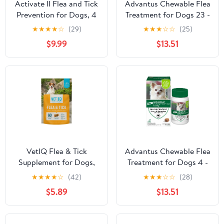
Activate II Flea and Tick
Advantus Chewable Flea
Prevention for Dogs, 4
Treatment for Dogs 23 -
Count, Large Dogs 21-
110 lbs. | 7 Soft Chews
★
★
★
★
☆
(29)
★
★
★
☆
☆
(25)
55 lbs, Topical Drops, 4
$9.99
$13.51
Months Flea Treatment
VetIQ Flea & Tick
Advantus Chewable Flea
Supplement for Dogs,
Treatment for Dogs 4 -
Hickory Smoke Flavored
22 lbs. 7 Soft Chews
★
★
★
★
☆
(42)
★
★
★
☆
☆
(28)
Chews, 60 Count
$5.89
$13.51