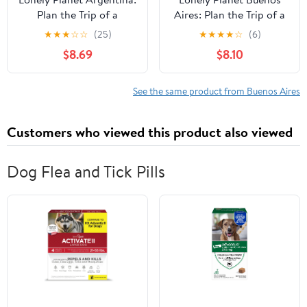
Plan the Trip of a
Aires: Plan the Trip of a
Lifetime | Detailed
Lifetime | Detailed
★
★
★
☆
☆
(25)
★
★
★
★
☆
(6)
Itineraries & Maps |
Itineraries & Maps |
$8.69
$8.10
Insider Tips | Covers
Insider Tips | Covers
Buenos Aires, Iguazu,
Centro Historico, Puerto
Mendoza and more
Madero, San Telmo, La
See the same product from Buenos Aires
(Travel Guide)
Boca, Retiro and more
(Travel Guide)
Customers who viewed this product also viewed
Dog Flea and Tick Pills