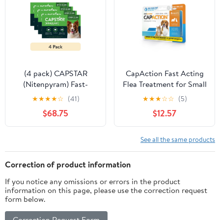
(4 pack) CAPSTAR
CapAction Fast Acting
(Nitenpyram) Fast-
Flea Treatment for Small
Acting Oral Flea
Dogs, 6 Tablets
★
★
★
★
☆
(41)
★
★
★
☆
☆
(5)
Treatment for Large
$68.75
$12.57
Dogs (over 25 lbs), 6
Tablets, 57 mg
See all the same products
Correction of product information
If you notice any omissions or errors in the product
information on this page, please use the correction request
form below.
Correction Request Form