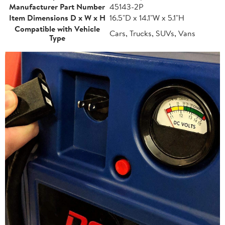
Manufacturer Part Number
45143-2P
Item Dimensions D x W x H
16.5"D x 14.1"W x 5.1"H
Compatible with Vehicle
Cars, Trucks, SUVs, Vans
Type