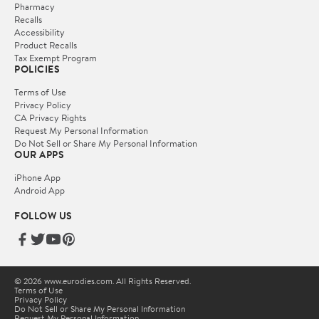
Pharmacy
Recalls
Accessibility
Product Recalls
Tax Exempt Program
POLICIES
Terms of Use
Privacy Policy
CA Privacy Rights
Request My Personal Information
Do Not Sell or Share My Personal Information
OUR APPS
iPhone App
Android App
FOLLOW US
© 2026 www.eurodies.com. All Rights Reserved.
Terms of Use
Privacy Policy
Do Not Sell or Share My Personal Information
Request My Personal Information