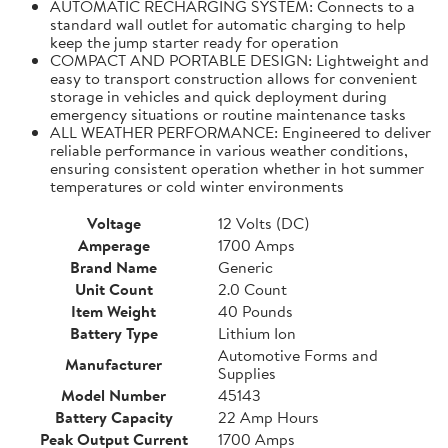
AUTOMATIC RECHARGING SYSTEM: Connects to a
standard wall outlet for automatic charging to help
keep the jump starter ready for operation
COMPACT AND PORTABLE DESIGN: Lightweight and
easy to transport construction allows for convenient
storage in vehicles and quick deployment during
emergency situations or routine maintenance tasks
ALL WEATHER PERFORMANCE: Engineered to deliver
reliable performance in various weather conditions,
ensuring consistent operation whether in hot summer
temperatures or cold winter environments
Voltage
12 Volts (DC)
Amperage
1700 Amps
Brand Name
Generic
Unit Count
2.0 Count
Item Weight
40 Pounds
Battery Type
Lithium Ion
Automotive Forms and
Manufacturer
Supplies
Model Number
45143
Battery Capacity
22 Amp Hours
Peak Output Current
1700 Amps