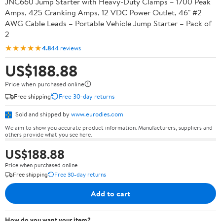
JNC660 Jump Starter with Heavy-Duty Clamps – 1700 Peak
Amps, 425 Cranking Amps, 12 VDC Power Outlet, 46" #2
AWG Cable Leads – Portable Vehicle Jump Starter – Pack of
2
★★★★★
4.8
44 reviews
US$188.88
Price when purchased online
Free shipping
Free 30-day returns
Sold and shipped by
www.eurodies.com
We aim to show you accurate product information. Manufacturers, suppliers and
others provide what you see here.
US$188.88
Price when purchased online
Free shipping
Free 30-day returns
Add to cart
How do you want your item?