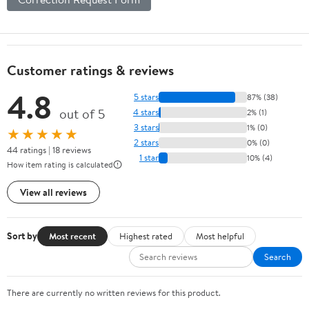
Customer ratings & reviews
4.8
5 stars
87% (38)
out of 5
4 stars
2% (1)
3 stars
1% (0)
★★★★★
2 stars
0% (0)
44 ratings | 18 reviews
1 star
10% (4)
How item rating is calculated
View all reviews
Sort by
Most recent
Highest rated
Most helpful
Search
There are currently no written reviews for this product.