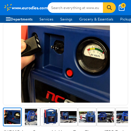
0
www.eurodies.com
Departments
Services
Savings
Grocery & Essentials
Pickup