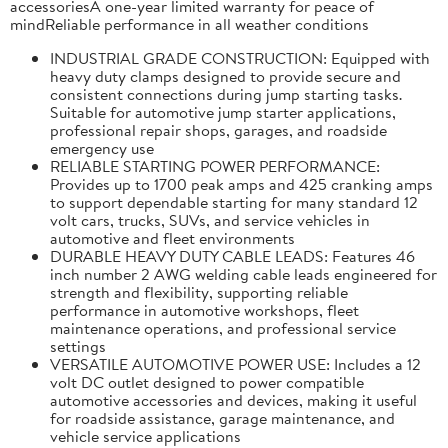
accessoriesA one-year limited warranty for peace of
mindReliable performance in all weather conditions
INDUSTRIAL GRADE CONSTRUCTION: Equipped with
heavy duty clamps designed to provide secure and
consistent connections during jump starting tasks.
Suitable for automotive jump starter applications,
professional repair shops, garages, and roadside
emergency use
RELIABLE STARTING POWER PERFORMANCE:
Provides up to 1700 peak amps and 425 cranking amps
to support dependable starting for many standard 12
volt cars, trucks, SUVs, and service vehicles in
automotive and fleet environments
DURABLE HEAVY DUTY CABLE LEADS: Features 46
inch number 2 AWG welding cable leads engineered for
strength and flexibility, supporting reliable
performance in automotive workshops, fleet
maintenance operations, and professional service
settings
VERSATILE AUTOMOTIVE POWER USE: Includes a 12
volt DC outlet designed to power compatible
automotive accessories and devices, making it useful
for roadside assistance, garage maintenance, and
vehicle service applications