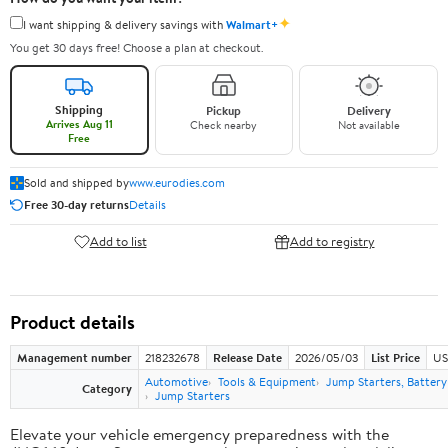
✦
I want shipping & delivery savings with
Walmart+
You get 30 days free! Choose a plan at checkout.
Shipping
Pickup
Delivery
Arrives Aug 11
Check nearby
Not available
Free
Sold and shipped by
www.eurodies.com
Free 30-day returns
Details
Add to list
Add to registry
Product details
Management number
218232678
Release Date
2026/05/03
List Price
US
Automotive
Tools & Equipment
Jump Starters, Batter
Category
Jump Starters
Elevate your vehicle emergency preparedness with the