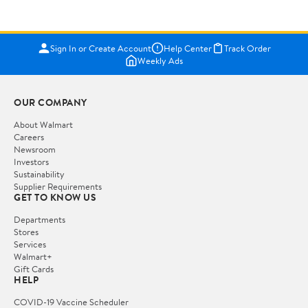
Sign In or Create Account
Help Center
Track Order
Weekly Ads
OUR COMPANY
About Walmart
Careers
Newsroom
Investors
Sustainability
Supplier Requirements
GET TO KNOW US
Departments
Stores
Services
Walmart+
Gift Cards
HELP
COVID-19 Vaccine Scheduler