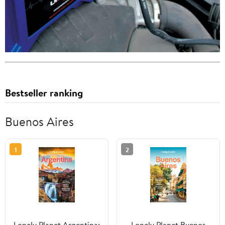
Bestseller ranking
Buenos Aires
1
2
Lonely Planet Argentina:
Lonely Planet Buenos