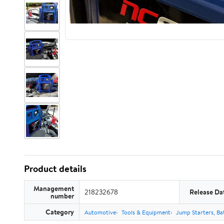
Product details
Management
218232678
Release Da
number
Category
Automotive
Tools & Equipment
Jump Starters, Ba