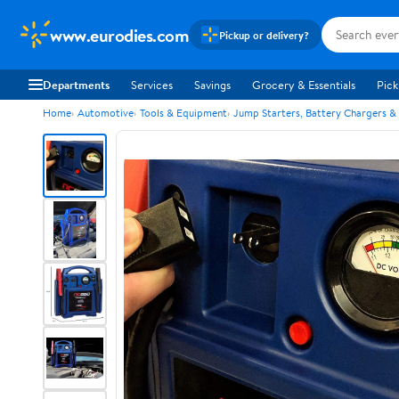
www.eurodies.com
Pickup or delivery?
Departments
Services
Savings
Grocery & Essentials
Pick
Home
Automotive
Tools & Equipment
Jump Starters, Battery Chargers &