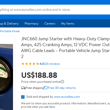
up & Delivery
Pharmacy
Careers
My Items
 Portable Power
JNC660 Jump Starter with Heavy-Duty Clamps
Amps, 425 Cranking Amps, 12 VDC Power Outl
AWG Cable Leads – Portable Vehicle Jump Star
2
★★★★★
4.6
124 reviews
US$188.88
Price when purchased online
Free shipping
Free 30-day returns
Sold and shipped by
www.eurodies.com
We aim to show you accurate product information. Manufacturers, su
provide what you see here.