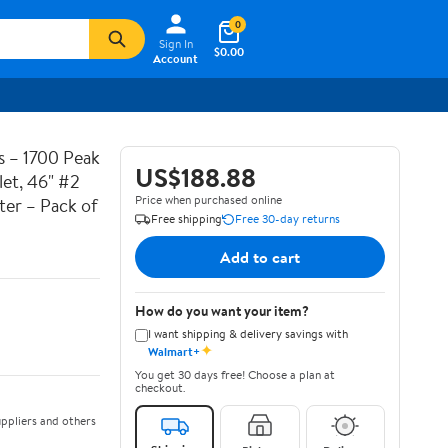
0
Sign In
$0.00
Account
 – 1700 Peak
US$188.88
et, 46" #2
Price when purchased online
ter – Pack of
Free shipping
Free 30-day returns
Add to cart
How do you want your item?
I want shipping & delivery savings with
✦
Walmart+
You get 30 days free! Choose a plan at
checkout.
ppliers and others