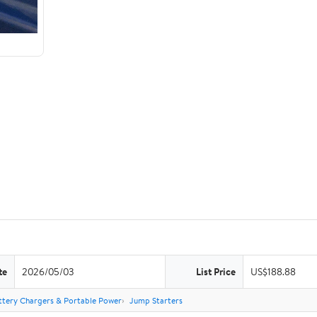
te
2026/05/03
List Price
US$188.88
ttery Chargers & Portable Power
Jump Starters