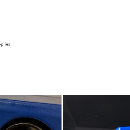
plies