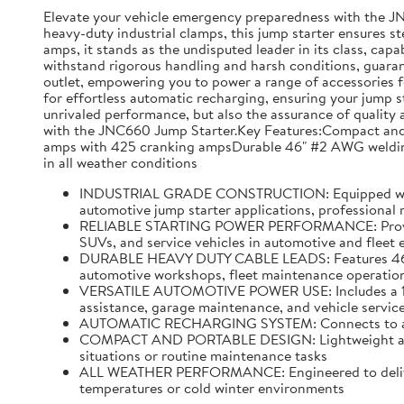
Elevate your vehicle emergency preparedness with the J
heavy-duty industrial clamps, this jump starter ensures s
amps, it stands as the undisputed leader in its class, capa
withstand rigorous handling and harsh conditions, guarante
outlet, empowering you to power a range of accessories f
for effortless automatic recharging, ensuring your jump s
unrivaled performance, but also the assurance of quality a
with the JNC660 Jump Starter.Key Features:Compact and p
amps with 425 cranking ampsDurable 46" #2 AWG welding 
in all weather conditions
INDUSTRIAL GRADE CONSTRUCTION: Equipped with hea
automotive jump starter applications, professional
RELIABLE STARTING POWER PERFORMANCE: Provides u
SUVs, and service vehicles in automotive and fleet
DURABLE HEAVY DUTY CABLE LEADS: Features 46 inch
automotive workshops, fleet maintenance operations
VERSATILE AUTOMOTIVE POWER USE: Includes a 12 vo
assistance, garage maintenance, and vehicle service
AUTOMATIC RECHARGING SYSTEM: Connects to a stand
COMPACT AND PORTABLE DESIGN: Lightweight and ea
situations or routine maintenance tasks
ALL WEATHER PERFORMANCE: Engineered to deliver r
temperatures or cold winter environments