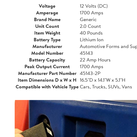
Voltage
12 Volts (DC)
Amperage
1700 Amps
Brand Name
Generic
Unit Count
2.0 Count
Item Weight
40 Pounds
Battery Type
Lithium Ion
Manufacturer
Automotive Forms and Sup
Model Number
45143
Battery Capacity
22 Amp Hours
Peak Output Current
1700 Amps
Manufacturer Part Number
45143-2P
Item Dimensions D x W x H
16.5"D x 14.1"W x 5.1"H
Compatible with Vehicle Type
Cars, Trucks, SUVs, Vans