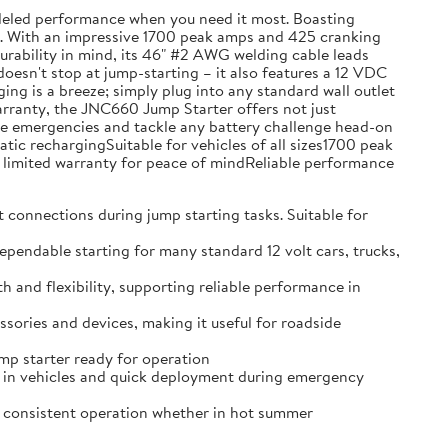
leled performance when you need it most. Boasting
ons. With an impressive 1700 peak amps and 425 cranking
 durability in mind, its 46" #2 AWG welding cable leads
doesn't stop at jump-starting – it also features a 12 VDC
g is a breeze; simply plug into any standard wall outlet
warranty, the JNC660 Jump Starter offers not just
hicle emergencies and tackle any battery challenge head-on
c rechargingSuitable for vehicles of all sizes1700 peak
limited warranty for peace of mindReliable performance
nnections during jump starting tasks. Suitable for
able starting for many standard 12 volt cars, trucks,
d flexibility, supporting reliable performance in
ries and devices, making it useful for roadside
p starter ready for operation
in vehicles and quick deployment during emergency
consistent operation whether in hot summer