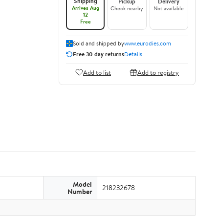
Shipping
Pickup
Delivery
Arrives Aug
Check nearby
Not available
12
Free
Sold and shipped by
www.eurodies.com
Free 30-day returns
Details
Add to list
Add to registry
Model
218232678
Number