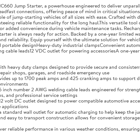
NC660 Jump Starter, a powerhouse engineered to deliver unparal
teadfast connections, offering peace of mind in critical situati
ble of jump-starting vehicles of all sizes with ease. Crafted with
eing reliable functionality for the long haul.This versatile tool 
or added convenience during vehicle maintenance tasks. Rechargin
tarter is always ready for action. Backed by a one-year limited 
nd reliability. Equip yourself with the ultimate solution for ve
ortable designHeavy-duty industrial clampsConvenient automati
cable leads12 VDC outlet for powering accessoriesA one-year 
vy duty clamps designed to provide secure and consistent co
 repair shops, garages, and roadside emergency use
p to 1700 peak amps and 425 cranking amps to support depend
 environments
 number 2 AWG welding cable leads engineered for strength an
, and professional service settings
lt DC outlet designed to power compatible automotive accesso
 applications
ard wall outlet for automatic charging to help keep the jum
sy to transport construction allows for convenient storage 
eliable performance in various weather conditions, ensuring 