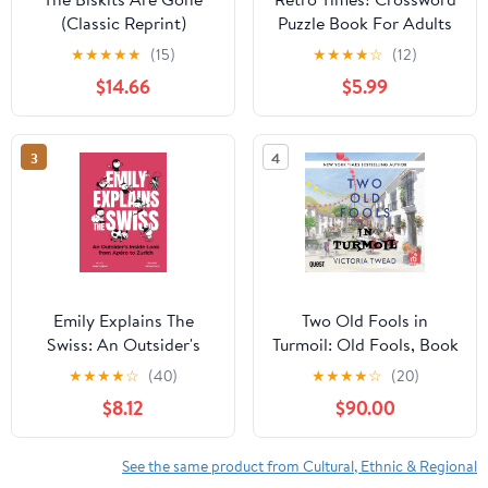
(Classic Reprint)
Puzzle Book For Adults
Hardcover – August 24,
& Seniors: Enjoy 50
★
★
★
★
★
(15)
★
★
★
★
☆
(12)
2018
Nostalgic Crosswords
$14.66
$5.99
Inspired by Music,
Movies, Sports and Pop
Culture from the 50s-
3
4
90s (Large Print)
(Nostalgic Gifts)
Paperback – November
4, 2025
Emily Explains The
Two Old Fools in
Swiss: An Outsider's
Turmoil: Old Fools, Book
Inside Look From Apéro
5
★
★
★
★
☆
(40)
★
★
★
★
☆
(20)
to Zurich
$8.12
$90.00
See the same product from Cultural, Ethnic & Regional