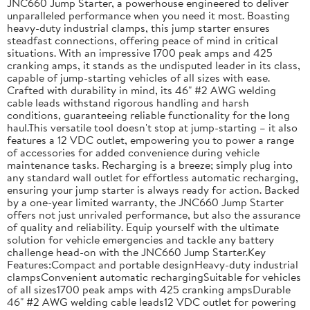
JNC660 Jump Starter, a powerhouse engineered to deliver
unparalleled performance when you need it most. Boasting
heavy-duty industrial clamps, this jump starter ensures
steadfast connections, offering peace of mind in critical
situations. With an impressive 1700 peak amps and 425
cranking amps, it stands as the undisputed leader in its class,
capable of jump-starting vehicles of all sizes with ease.
Crafted with durability in mind, its 46" #2 AWG welding
cable leads withstand rigorous handling and harsh
conditions, guaranteeing reliable functionality for the long
haul.This versatile tool doesn't stop at jump-starting – it also
features a 12 VDC outlet, empowering you to power a range
of accessories for added convenience during vehicle
maintenance tasks. Recharging is a breeze; simply plug into
any standard wall outlet for effortless automatic recharging,
ensuring your jump starter is always ready for action. Backed
by a one-year limited warranty, the JNC660 Jump Starter
offers not just unrivaled performance, but also the assurance
of quality and reliability. Equip yourself with the ultimate
solution for vehicle emergencies and tackle any battery
challenge head-on with the JNC660 Jump Starter.Key
Features:Compact and portable designHeavy-duty industrial
clampsConvenient automatic rechargingSuitable for vehicles
of all sizes1700 peak amps with 425 cranking ampsDurable
46" #2 AWG welding cable leads12 VDC outlet for powering