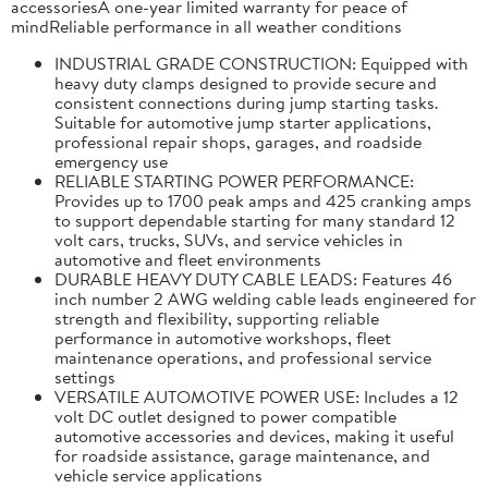
accessoriesA one-year limited warranty for peace of
mindReliable performance in all weather conditions
INDUSTRIAL GRADE CONSTRUCTION: Equipped with
heavy duty clamps designed to provide secure and
consistent connections during jump starting tasks.
Suitable for automotive jump starter applications,
professional repair shops, garages, and roadside
emergency use
RELIABLE STARTING POWER PERFORMANCE:
Provides up to 1700 peak amps and 425 cranking amps
to support dependable starting for many standard 12
volt cars, trucks, SUVs, and service vehicles in
automotive and fleet environments
DURABLE HEAVY DUTY CABLE LEADS: Features 46
inch number 2 AWG welding cable leads engineered for
strength and flexibility, supporting reliable
performance in automotive workshops, fleet
maintenance operations, and professional service
settings
VERSATILE AUTOMOTIVE POWER USE: Includes a 12
volt DC outlet designed to power compatible
automotive accessories and devices, making it useful
for roadside assistance, garage maintenance, and
vehicle service applications