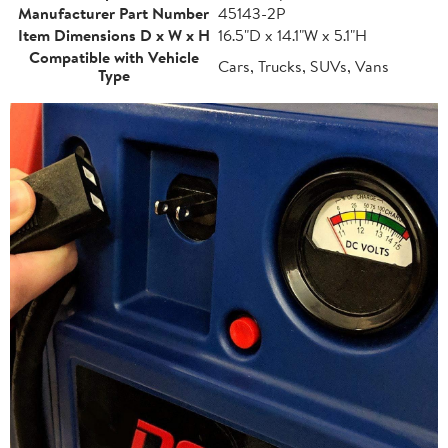
Manufacturer Part Number
45143-2P
Item Dimensions D x W x H
16.5"D x 14.1"W x 5.1"H
Compatible with Vehicle
Cars, Trucks, SUVs, Vans
Type