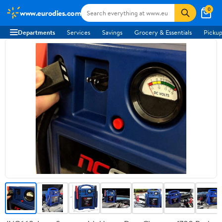
0
www.eurodies.com
Departments
Services
Savings
Grocery & Essentials
Pickup