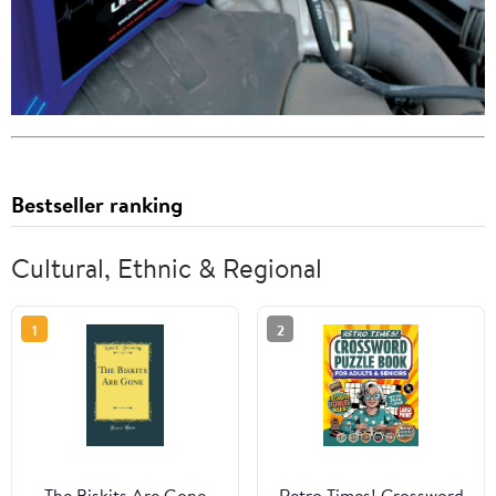
Bestseller ranking
Cultural, Ethnic & Regional
1
2
The Biskits Are Gone
Retro Times! Crossword