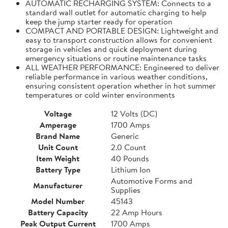
AUTOMATIC RECHARGING SYSTEM: Connects to a
standard wall outlet for automatic charging to help
keep the jump starter ready for operation
COMPACT AND PORTABLE DESIGN: Lightweight and
easy to transport construction allows for convenient
storage in vehicles and quick deployment during
emergency situations or routine maintenance tasks
ALL WEATHER PERFORMANCE: Engineered to deliver
reliable performance in various weather conditions,
ensuring consistent operation whether in hot summer
temperatures or cold winter environments
Voltage
12 Volts (DC)
Amperage
1700 Amps
Brand Name
Generic
Unit Count
2.0 Count
Item Weight
40 Pounds
Battery Type
Lithium Ion
Automotive Forms and
Manufacturer
Supplies
Model Number
45143
Battery Capacity
22 Amp Hours
Peak Output Current
1700 Amps