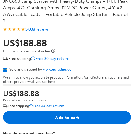
JNC660 Jump Starter with Heavy-Duty Clamps – 1700 Peak
Amps, 425 Cranking Amps, 12 VDC Power Outlet, 46" #2
AWG Cable Leads – Portable Vehicle Jump Starter – Pack of
2
★★★★★
5.0
38 reviews
US$188.88
Price when purchased online
Free shipping
Free 30-day returns
Sold and shipped by
www.eurodies.com
We aim to show you accurate product information. Manufacturers, suppliers and
others provide what you see here.
US$188.88
Price when purchased online
Free shipping
Free 30-day returns
Add to cart
How do you want your item?