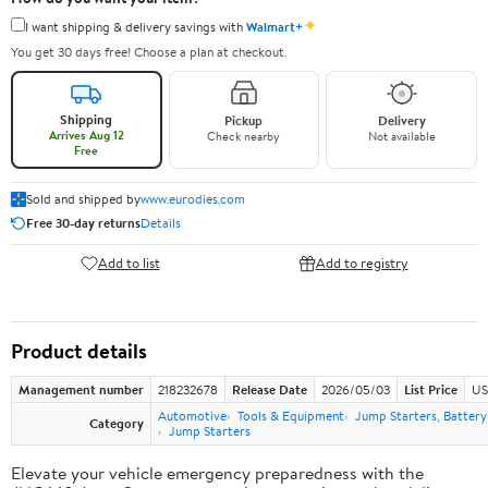
✦
I want shipping & delivery savings with
Walmart+
You get 30 days free! Choose a plan at checkout.
Shipping
Pickup
Delivery
Arrives Aug 12
Check nearby
Not available
Free
Sold and shipped by
www.eurodies.com
Free 30-day returns
Details
Add to list
Add to registry
Product details
Management number
218232678
Release Date
2026/05/03
List Price
US
Automotive
Tools & Equipment
Jump Starters, Batter
Category
Jump Starters
Elevate your vehicle emergency preparedness with the