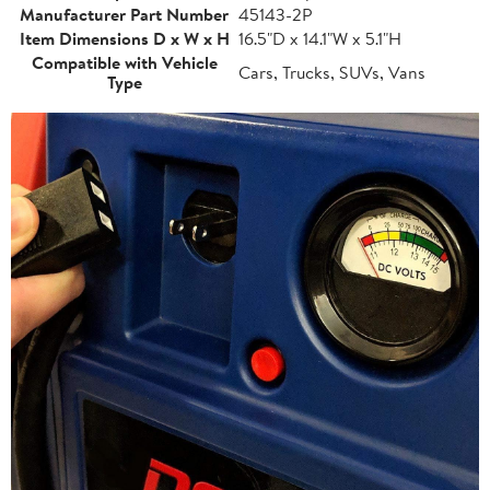
Manufacturer Part Number
45143-2P
Item Dimensions D x W x H
16.5"D x 14.1"W x 5.1"H
Compatible with Vehicle
Cars, Trucks, SUVs, Vans
Type