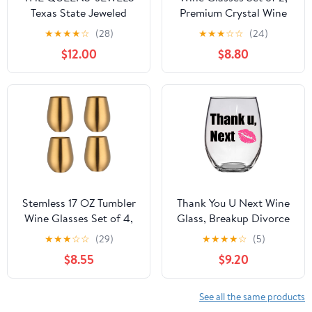
Texas State Jeweled
Premium Crystal Wine
Stemless Wine Glass, 21
Glasses 13.5OZ for Red
★
★
★
★
☆
(28)
★
★
★
☆
☆
(24)
oz. - Unique Gift for
and White, Hand Blown
$12.00
$8.80
Women, Birthday, Cute,
Wine Glass with Long
Fun, Not Painted,
Stem, Thin Rim, Unique
Decorated, Bling,
Wedding Gift
Bedazzled, Rhinestone
Stemless 17 OZ Tumbler
Thank You U Next Wine
Wine Glasses Set of 4,
Glass, Breakup Divorce
304 Stainless Steel
Funny Wine Glass Gift
★
★
★
☆
☆
(29)
★
★
★
★
☆
(5)
Cups for Home
Large 21 Oz
$8.55
$9.20
Restaurants Bars
Outdoor, Gift Essentials
and Dishwasher
See all the same products
safe(Gold)