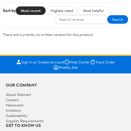
Sort by
Most recent
Highest rated
Most helpful
Search
There are currently no written reviews for this product.
Sign In or Create Account
Help Center
Track Order
Weekly Ads
OUR COMPANY
About Walmart
Careers
Newsroom
Investors
Sustainability
Supplier Requirements
GET TO KNOW US