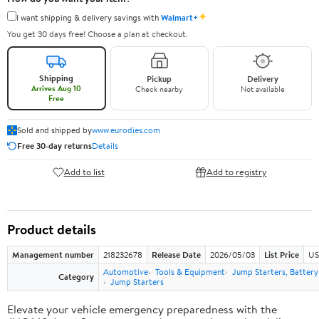
✦
I want shipping & delivery savings with
Walmart+
You get 30 days free! Choose a plan at checkout.
Shipping
Pickup
Delivery
Arrives Aug 10
Check nearby
Not available
Free
Sold and shipped by
www.eurodies.com
Free 30-day returns
Details
Add to list
Add to registry
Product details
Management number
218232678
Release Date
2026/05/03
List Price
US
Automotive
Tools & Equipment
Jump Starters, Batter
Category
Jump Starters
Elevate your vehicle emergency preparedness with the