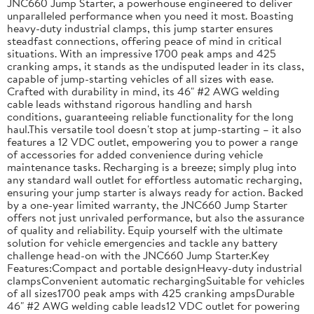
JNC660 Jump Starter, a powerhouse engineered to deliver
unparalleled performance when you need it most. Boasting
heavy-duty industrial clamps, this jump starter ensures
steadfast connections, offering peace of mind in critical
situations. With an impressive 1700 peak amps and 425
cranking amps, it stands as the undisputed leader in its class,
capable of jump-starting vehicles of all sizes with ease.
Crafted with durability in mind, its 46" #2 AWG welding
cable leads withstand rigorous handling and harsh
conditions, guaranteeing reliable functionality for the long
haul.This versatile tool doesn't stop at jump-starting – it also
features a 12 VDC outlet, empowering you to power a range
of accessories for added convenience during vehicle
maintenance tasks. Recharging is a breeze; simply plug into
any standard wall outlet for effortless automatic recharging,
ensuring your jump starter is always ready for action. Backed
by a one-year limited warranty, the JNC660 Jump Starter
offers not just unrivaled performance, but also the assurance
of quality and reliability. Equip yourself with the ultimate
solution for vehicle emergencies and tackle any battery
challenge head-on with the JNC660 Jump Starter.Key
Features:Compact and portable designHeavy-duty industrial
clampsConvenient automatic rechargingSuitable for vehicles
of all sizes1700 peak amps with 425 cranking ampsDurable
46" #2 AWG welding cable leads12 VDC outlet for powering