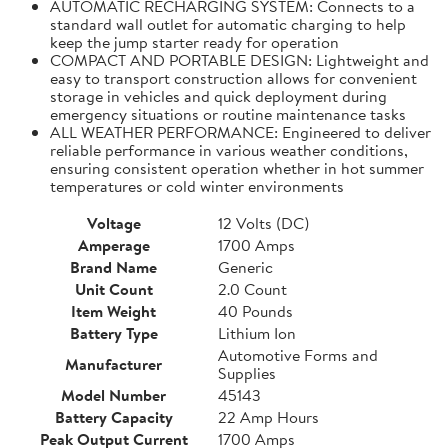
AUTOMATIC RECHARGING SYSTEM: Connects to a
standard wall outlet for automatic charging to help
keep the jump starter ready for operation
COMPACT AND PORTABLE DESIGN: Lightweight and
easy to transport construction allows for convenient
storage in vehicles and quick deployment during
emergency situations or routine maintenance tasks
ALL WEATHER PERFORMANCE: Engineered to deliver
reliable performance in various weather conditions,
ensuring consistent operation whether in hot summer
temperatures or cold winter environments
Voltage
12 Volts (DC)
Amperage
1700 Amps
Brand Name
Generic
Unit Count
2.0 Count
Item Weight
40 Pounds
Battery Type
Lithium Ion
Automotive Forms and
Manufacturer
Supplies
Model Number
45143
Battery Capacity
22 Amp Hours
Peak Output Current
1700 Amps