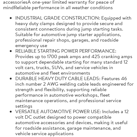
accessoriesA one-year limited warranty for peace of
mindReliable performance in all weather conditions
INDUSTRIAL GRADE CONSTRUCTION: Equipped with
heavy duty clamps designed to provide secure and
consistent connections during jump starting tasks.
Suitable for automotive jump starter applications,
professional repair shops, garages, and roadside
emergency use
RELIABLE STARTING POWER PERFORMANCE:
Provides up to 1700 peak amps and 425 cranking amps
to support dependable starting for many standard 12
volt cars, trucks, SUVs, and service vehicles in
automotive and fleet environments
DURABLE HEAVY DUTY CABLE LEADS: Features 46
inch number 2 AWG welding cable leads engineered for
strength and flexibility, supporting reliable
performance in automotive workshops, fleet
maintenance operations, and professional service
settings
VERSATILE AUTOMOTIVE POWER USE: Includes a 12
volt DC outlet designed to power compatible
automotive accessories and devices, making it useful
for roadside assistance, garage maintenance, and
vehicle service applications