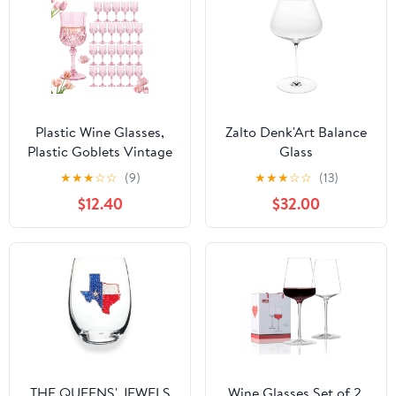
Plastic Wine Glasses,
Zalto Denk'Art Balance
Plastic Goblets Vintage
Glass
Style Cordial
★
★
★
☆
☆
(9)
★
★
★
☆
☆
(13)
Unbreakable Drinking
$12.40
$32.00
Glasses,Reusable
Drinkware for Wedding
Reception, Grand Event
Party Supplies, Mother's
Day(24, Pink)
THE QUEENS' JEWELS
Wine Glasses Set of 2,