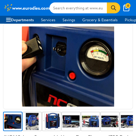
0
www.eurodies.com
Departments
Services
Savings
Grocery & Essentials
Pickup