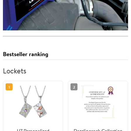
Bestseller ranking
Lockets
1
2
U7 Personalized
Dazzlingrock Collection