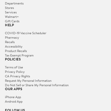
Departments
Stores
Services
Walmart+
Gift Cards
HELP
COVID-19 Vaccine Scheduler
Pharmacy
Recalls
Accessibility
Product Recalls
Tax Exempt Program
POLICIES
Terms of Use
Privacy Policy
CA Privacy Rights
Request My Personal Information
Do Not Sell or Share My Personal Information
OUR APPS
iPhone App
Android App
FOLLOW US