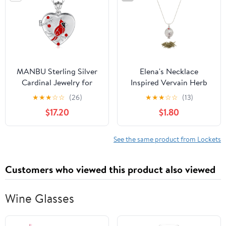
Style Design
Women
MANBU Sterling Silver
Elena's Necklace
Cardinal Jewelry for
Inspired Vervain Herb
Women - Red Bird Stud
Filled Locket Necklace –
★
★
★
☆
☆
(26)
★
★
★
☆
☆
(13)
Earrings Pendant Locket
Gothic Protection
$17.20
$1.80
Necklace Bracelet
Charm with Real Vervain
Always In My Heart
Inside – Herbal Ward
Memorial Jewelry Gift
Amulet Pendant Gift for
See the same product from Lockets
Fans of Supernatural &
Fantasy Jewelry
Customers who viewed this product also viewed
Wine Glasses