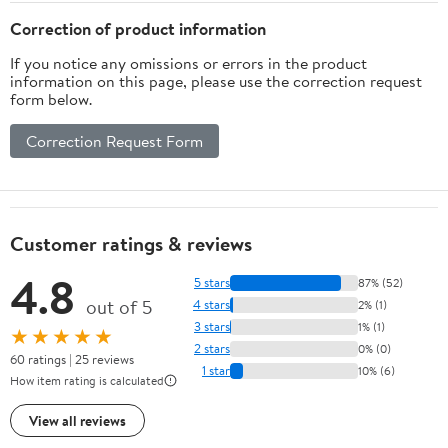
Correction of product information
If you notice any omissions or errors in the product
information on this page, please use the correction request
form below.
Correction Request Form
Customer ratings & reviews
4.8
5 stars
87% (52)
out of 5
4 stars
2% (1)
3 stars
1% (1)
★★★★★
2 stars
0% (0)
60 ratings | 25 reviews
1 star
10% (6)
How item rating is calculated
View all reviews