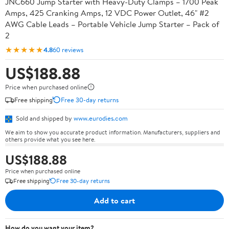
JNC660 Jump Starter with Heavy-Duty Clamps – 1700 Peak
Amps, 425 Cranking Amps, 12 VDC Power Outlet, 46" #2
AWG Cable Leads – Portable Vehicle Jump Starter – Pack of
2
★★★★★
4.8
60 reviews
US$188.88
Price when purchased online
Free shipping
Free 30-day returns
Sold and shipped by
www.eurodies.com
We aim to show you accurate product information. Manufacturers, suppliers and
others provide what you see here.
US$188.88
Price when purchased online
Free shipping
Free 30-day returns
Add to cart
How do you want your item?