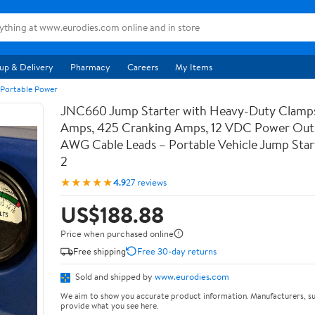
up & Delivery
Pharmacy
Careers
My Items
 Portable Power
JNC660 Jump Starter with Heavy-Duty Clamps
Amps, 425 Cranking Amps, 12 VDC Power Outl
AWG Cable Leads – Portable Vehicle Jump Star
2
★★★★★
4.9
27 reviews
US$188.88
Price when purchased online
Free shipping
Free 30-day returns
Sold and shipped by
www.eurodies.com
We aim to show you accurate product information. Manufacturers, su
provide what you see here.