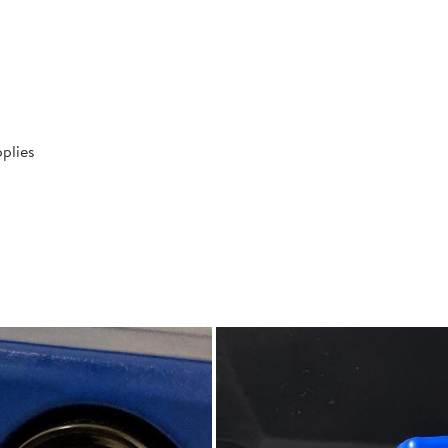
plies