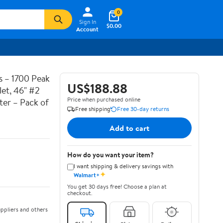
0
Sign In
$0.00
Account
 – 1700 Peak
US$188.88
et, 46" #2
Price when purchased online
ter – Pack of
Free shipping
Free 30-day returns
Add to cart
How do you want your item?
I want shipping & delivery savings with
✦
Walmart+
You get 30 days free! Choose a plan at
checkout.
ppliers and others