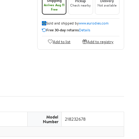
Shipping
Pickup
Delivery
Arrives Aug 11
Check nearby
Not available
Free
Sold and shipped by
www.eurodies.com
Free 30-day returns
Details
Add to list
Add to registry
Model
218232678
Number