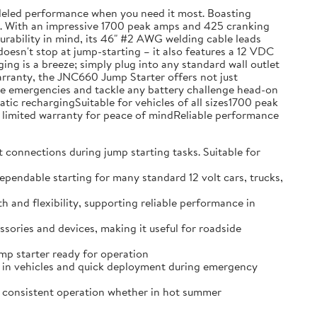
leled performance when you need it most. Boasting
ons. With an impressive 1700 peak amps and 425 cranking
 durability in mind, its 46" #2 AWG welding cable leads
doesn't stop at jump-starting – it also features a 12 VDC
g is a breeze; simply plug into any standard wall outlet
warranty, the JNC660 Jump Starter offers not just
hicle emergencies and tackle any battery challenge head-on
c rechargingSuitable for vehicles of all sizes1700 peak
limited warranty for peace of mindReliable performance
nnections during jump starting tasks. Suitable for
able starting for many standard 12 volt cars, trucks,
d flexibility, supporting reliable performance in
ries and devices, making it useful for roadside
p starter ready for operation
in vehicles and quick deployment during emergency
consistent operation whether in hot summer