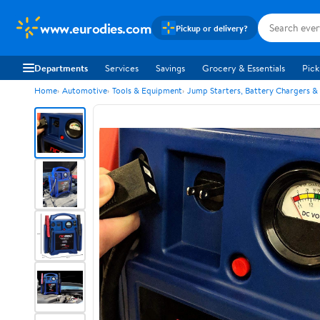
www.eurodies.com
Pickup or delivery?
Departments
Services
Savings
Grocery & Essentials
Pick
Home
Automotive
Tools & Equipment
Jump Starters, Battery Chargers &