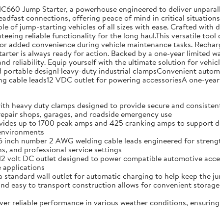
NC660 Jump Starter, a powerhouse engineered to deliver unparal
teadfast connections, offering peace of mind in critical situati
ble of jump-starting vehicles of all sizes with ease. Crafted with
eing reliable functionality for the long haul.This versatile tool 
or added convenience during vehicle maintenance tasks. Rechargin
tarter is always ready for action. Backed by a one-year limited 
nd reliability. Equip yourself with the ultimate solution for ve
ortable designHeavy-duty industrial clampsConvenient automati
cable leads12 VDC outlet for powering accessoriesA one-year 
vy duty clamps designed to provide secure and consistent co
 repair shops, garages, and roadside emergency use
p to 1700 peak amps and 425 cranking amps to support depend
 environments
 number 2 AWG welding cable leads engineered for strength an
, and professional service settings
lt DC outlet designed to power compatible automotive accesso
 applications
ard wall outlet for automatic charging to help keep the jum
sy to transport construction allows for convenient storage 
eliable performance in various weather conditions, ensuring 