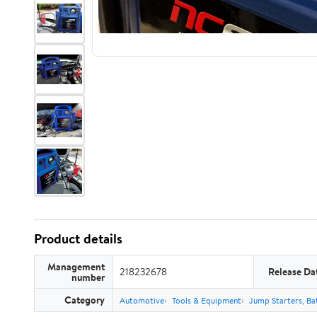
Product details
Management
218232678
Release Da
number
Category
Automotive
Tools & Equipment
Jump Starters, Ba