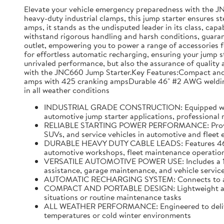
Elevate your vehicle emergency preparedness with the J
heavy-duty industrial clamps, this jump starter ensures s
amps, it stands as the undisputed leader in its class, capa
withstand rigorous handling and harsh conditions, guarante
outlet, empowering you to power a range of accessories f
for effortless automatic recharging, ensuring your jump s
unrivaled performance, but also the assurance of quality a
with the JNC660 Jump Starter.Key Features:Compact and p
amps with 425 cranking ampsDurable 46" #2 AWG welding 
in all weather conditions
INDUSTRIAL GRADE CONSTRUCTION: Equipped with hea
automotive jump starter applications, professional
RELIABLE STARTING POWER PERFORMANCE: Provides u
SUVs, and service vehicles in automotive and fleet
DURABLE HEAVY DUTY CABLE LEADS: Features 46 inch
automotive workshops, fleet maintenance operations
VERSATILE AUTOMOTIVE POWER USE: Includes a 12 vo
assistance, garage maintenance, and vehicle service
AUTOMATIC RECHARGING SYSTEM: Connects to a stand
COMPACT AND PORTABLE DESIGN: Lightweight and ea
situations or routine maintenance tasks
ALL WEATHER PERFORMANCE: Engineered to deliver r
temperatures or cold winter environments