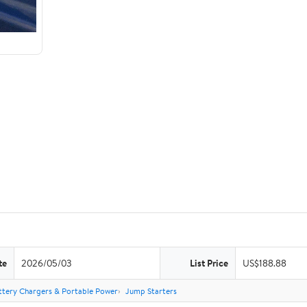
te
2026/05/03
List Price
US$188.88
ttery Chargers & Portable Power
Jump Starters