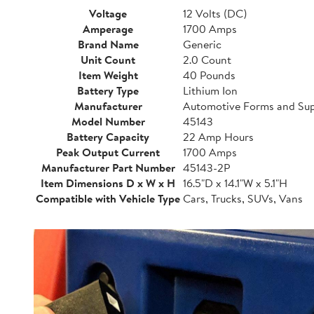
Voltage
12 Volts (DC)
Amperage
1700 Amps
Brand Name
Generic
Unit Count
2.0 Count
Item Weight
40 Pounds
Battery Type
Lithium Ion
Manufacturer
Automotive Forms and Sup
Model Number
45143
Battery Capacity
22 Amp Hours
Peak Output Current
1700 Amps
Manufacturer Part Number
45143-2P
Item Dimensions D x W x H
16.5"D x 14.1"W x 5.1"H
Compatible with Vehicle Type
Cars, Trucks, SUVs, Vans