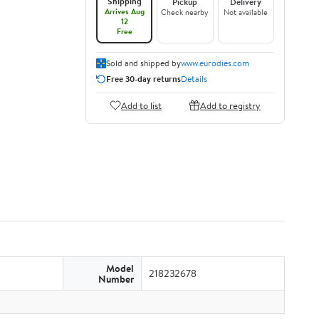
Shipping
Pickup
Delivery
Arrives Aug
Check nearby
Not available
12
Free
Sold and shipped by
www.eurodies.com
Free 30-day returns
Details
Add to list
Add to registry
Model
218232678
Number