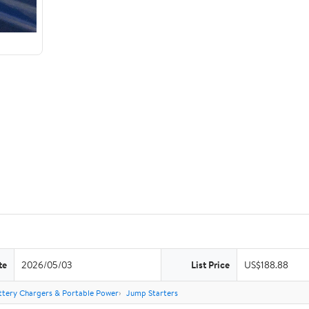
te
2026/05/03
List Price
US$188.88
ttery Chargers & Portable Power
Jump Starters