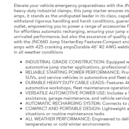
Elevate your vehicle emergency preparedness with the J
heavy-duty industrial clamps, this jump starter ensures s
amps, it stands as the undisputed leader in its class, capa
withstand rigorous handling and harsh conditions, guarante
outlet, empowering you to power a range of accessories f
for effortless automatic recharging, ensuring your jump s
unrivaled performance, but also the assurance of quality a
with the JNC660 Jump Starter.Key Features:Compact and p
amps with 425 cranking ampsDurable 46" #2 AWG welding 
in all weather conditions
INDUSTRIAL GRADE CONSTRUCTION: Equipped with hea
automotive jump starter applications, professional
RELIABLE STARTING POWER PERFORMANCE: Provides u
SUVs, and service vehicles in automotive and fleet
DURABLE HEAVY DUTY CABLE LEADS: Features 46 inch
automotive workshops, fleet maintenance operations
VERSATILE AUTOMOTIVE POWER USE: Includes a 12 vo
assistance, garage maintenance, and vehicle service
AUTOMATIC RECHARGING SYSTEM: Connects to a stand
COMPACT AND PORTABLE DESIGN: Lightweight and ea
situations or routine maintenance tasks
ALL WEATHER PERFORMANCE: Engineered to deliver r
temperatures or cold winter environments