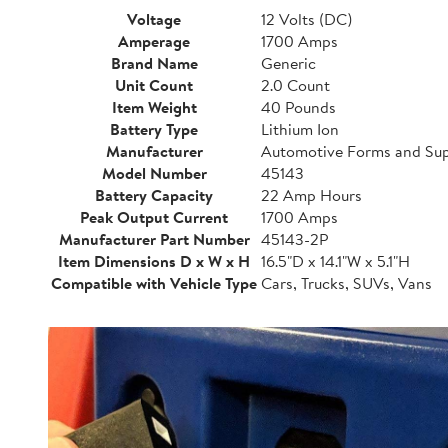
Voltage
12 Volts (DC)
Amperage
1700 Amps
Brand Name
Generic
Unit Count
2.0 Count
Item Weight
40 Pounds
Battery Type
Lithium Ion
Manufacturer
Automotive Forms and Sup
Model Number
45143
Battery Capacity
22 Amp Hours
Peak Output Current
1700 Amps
Manufacturer Part Number
45143-2P
Item Dimensions D x W x H
16.5"D x 14.1"W x 5.1"H
Compatible with Vehicle Type
Cars, Trucks, SUVs, Vans