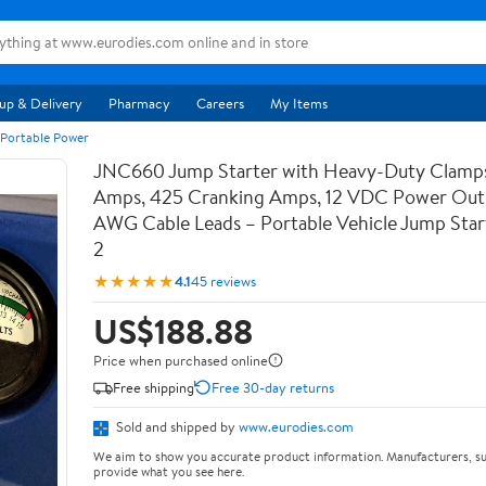
up & Delivery
Pharmacy
Careers
My Items
 Portable Power
JNC660 Jump Starter with Heavy-Duty Clamps
Amps, 425 Cranking Amps, 12 VDC Power Outl
AWG Cable Leads – Portable Vehicle Jump Star
2
★★★★★
4.1
45 reviews
US$188.88
Price when purchased online
Free shipping
Free 30-day returns
Sold and shipped by
www.eurodies.com
We aim to show you accurate product information. Manufacturers, su
provide what you see here.