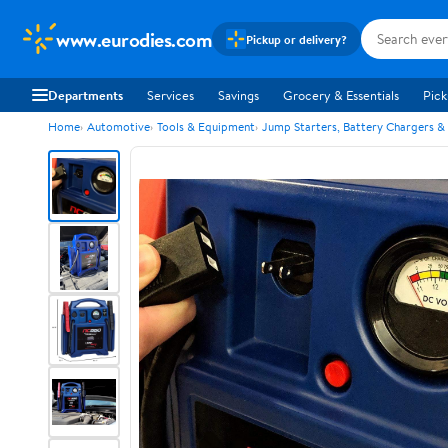
www.eurodies.com
Pickup or delivery?
Departments
Services
Savings
Grocery & Essentials
Pick
Home
Automotive
Tools & Equipment
Jump Starters, Battery Chargers &