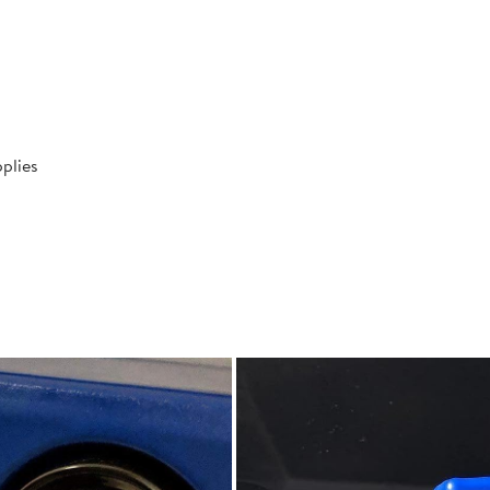
plies