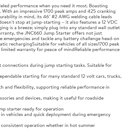
leled performance when you need it most. Boasting
ons. With an impressive 1700 peak amps and 425 cranking
 durability in mind, its 46" #2 AWG welding cable leads
doesn't stop at jump-starting – it also features a 12 VDC
g is a breeze; simply plug into any standard wall outlet
warranty, the JNC660 Jump Starter offers not just
hicle emergencies and tackle any battery challenge head-on
c rechargingSuitable for vehicles of all sizes1700 peak
limited warranty for peace of mindReliable performance
nnections during jump starting tasks. Suitable for
able starting for many standard 12 volt cars, trucks,
d flexibility, supporting reliable performance in
ries and devices, making it useful for roadside
p starter ready for operation
in vehicles and quick deployment during emergency
consistent operation whether in hot summer