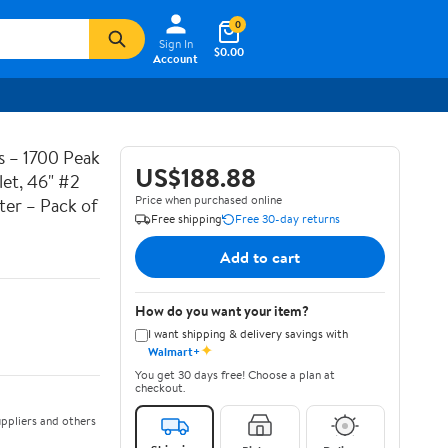
0
Sign In
$0.00
Account
 – 1700 Peak
US$188.88
et, 46" #2
Price when purchased online
ter – Pack of
Free shipping
Free 30-day returns
Add to cart
How do you want your item?
I want shipping & delivery savings with
✦
Walmart+
You get 30 days free! Choose a plan at
checkout.
ppliers and others