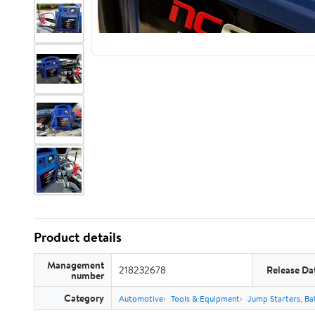
Product details
Management
218232678
Release Da
number
Category
Automotive
Tools & Equipment
Jump Starters, Ba