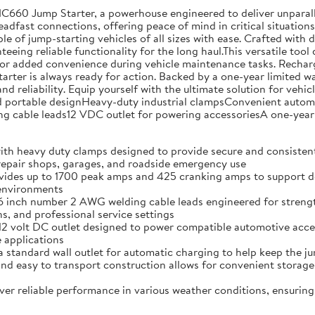
NC660 Jump Starter, a powerhouse engineered to deliver unparal
teadfast connections, offering peace of mind in critical situati
ble of jump-starting vehicles of all sizes with ease. Crafted with
eing reliable functionality for the long haul.This versatile tool 
or added convenience during vehicle maintenance tasks. Rechargin
tarter is always ready for action. Backed by a one-year limited 
nd reliability. Equip yourself with the ultimate solution for ve
ortable designHeavy-duty industrial clampsConvenient automati
cable leads12 VDC outlet for powering accessoriesA one-year 
vy duty clamps designed to provide secure and consistent co
 repair shops, garages, and roadside emergency use
p to 1700 peak amps and 425 cranking amps to support depend
 environments
 number 2 AWG welding cable leads engineered for strength an
, and professional service settings
lt DC outlet designed to power compatible automotive accesso
 applications
ard wall outlet for automatic charging to help keep the jum
sy to transport construction allows for convenient storage 
eliable performance in various weather conditions, ensuring 