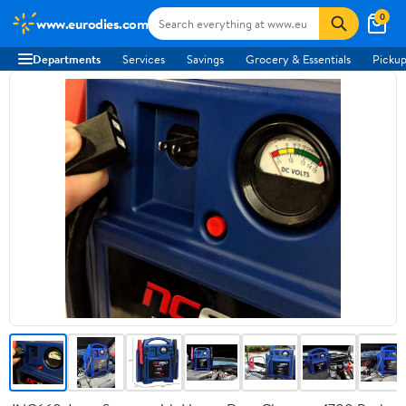
0
www.eurodies.com
Departments
Services
Savings
Grocery & Essentials
Pickup