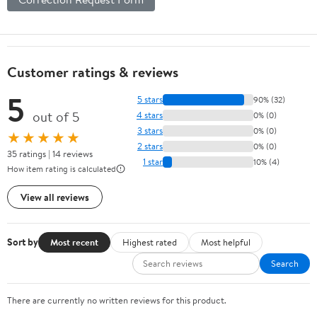
Customer ratings & reviews
5
5 stars
90% (32)
out of 5
4 stars
0% (0)
3 stars
0% (0)
★★★★★
2 stars
0% (0)
35 ratings | 14 reviews
1 star
10% (4)
How item rating is calculated
View all reviews
Sort by
Most recent
Highest rated
Most helpful
Search
There are currently no written reviews for this product.