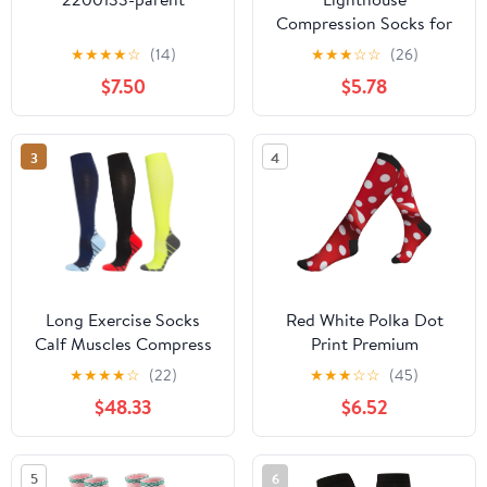
Compression Socks for
Women Men Comfort
★
★
★
★
☆
(14)
★
★
★
☆
☆
(26)
Over The Calf Socks
$7.50
$5.78
Moisture Wicking
Breathable Athletic
Sock
3
4
Long Exercise Socks
Red White Polka Dot
Calf Muscles Compress
Print Premium
Compression
★
★
★
★
☆
(22)
★
★
★
☆
☆
(45)
Socks,Wide Calf
$48.33
$6.52
Support,Ideal For
Nurses,Hikers And
Athletes
5
6