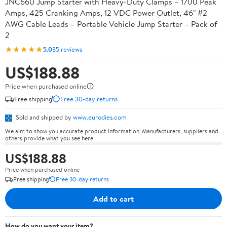
JNC660 Jump Starter with Heavy-Duty Clamps – 1700 Peak
Amps, 425 Cranking Amps, 12 VDC Power Outlet, 46" #2
AWG Cable Leads – Portable Vehicle Jump Starter – Pack of
2
★★★★★
5.0
35 reviews
US$188.88
Price when purchased online
Free shipping
Free 30-day returns
Sold and shipped by
www.eurodies.com
We aim to show you accurate product information. Manufacturers, suppliers and
others provide what you see here.
US$188.88
Price when purchased online
Free shipping
Free 30-day returns
Add to cart
How do you want your item?