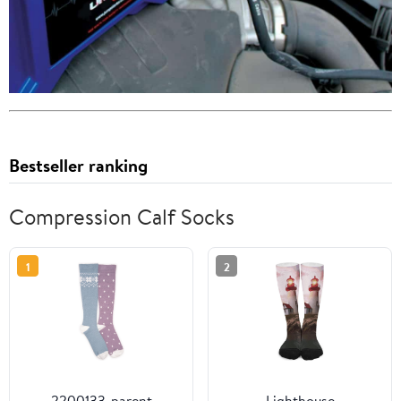
Bestseller ranking
Compression Calf Socks
1
2
2200133-parent
Lighthouse