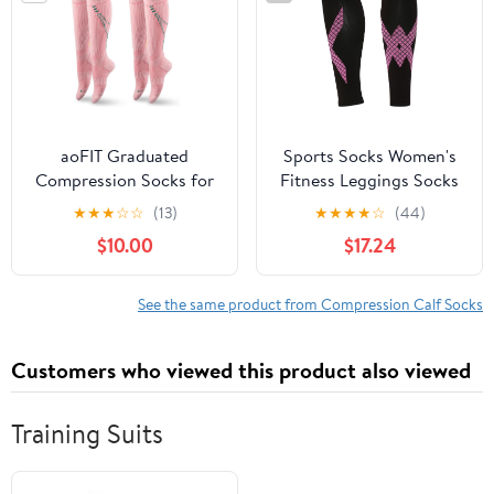
aoFIT Graduated
Sports Socks Women's
Compression Socks for
Fitness Leggings Socks
Women Travel Flight
Running Skipping Rope
★
★
★
☆
☆
(13)
★
★
★
★
☆
(44)
Nurses Dr Scholls
Pressure calf
$10.00
$17.24
Airplane 15-20 mmhg
Elastic(E,S/M)
See the same product from Compression Calf Socks
Customers who viewed this product also viewed
Training Suits