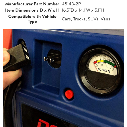
Manufacturer Part Number
45143-2P
Item Dimensions D x W x H
16.5"D x 14.1"W x 5.1"H
Compatible with Vehicle
Cars, Trucks, SUVs, Vans
Type