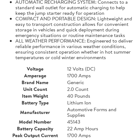
AUTOMATIC RECHARGING SYSTEM: Connects to a
standard wall outlet for automatic charging to help
keep the jump starter ready for operation
COMPACT AND PORTABLE DESIGN: Lightweight and
easy to transport construction allows for convenient
storage in vehicles and quick deployment during
emergency situations or routine maintenance tasks
ALL WEATHER PERFORMANCE: Engineered to deliver
reliable performance in various weather conditions,
ensuring consistent operation whether in hot summer
temperatures or cold winter environments
Voltage
12 Volts (DC)
Amperage
1700 Amps
Brand Name
Generic
Unit Count
2.0 Count
Item Weight
40 Pounds
Battery Type
Lithium Ion
Automotive Forms and
Manufacturer
Supplies
Model Number
45143
Battery Capacity
22 Amp Hours
Peak Output Current
1700 Amps