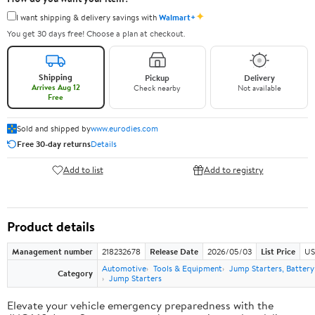
✦
I want shipping & delivery savings with
Walmart+
You get 30 days free! Choose a plan at checkout.
Shipping
Pickup
Delivery
Arrives Aug 12
Check nearby
Not available
Free
Sold and shipped by
www.eurodies.com
Free 30-day returns
Details
Add to list
Add to registry
Product details
Management number
218232678
Release Date
2026/05/03
List Price
US
Automotive
Tools & Equipment
Jump Starters, Batter
Category
Jump Starters
Elevate your vehicle emergency preparedness with the