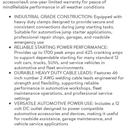
accessoriesA one-year limited warranty for peace of
mindReliable performance in all weather conditions
INDUSTRIAL GRADE CONSTRUCTION: Equipped with
heavy duty clamps designed to provide secure and
consistent connections during jump starting tasks.
Suitable for automotive jump starter applications,
professional repair shops, garages, and roadside
emergency use
RELIABLE STARTING POWER PERFORMANCE:
Provides up to 1700 peak amps and 425 cranking amps
to support dependable starting for many standard 12
volt cars, trucks, SUVs, and service vehicles in
automotive and fleet environments
DURABLE HEAVY DUTY CABLE LEADS: Features 46
inch number 2 AWG welding cable leads engineered for
strength and flexibility, supporting reliable
performance in automotive workshops, fleet
maintenance operations, and professional service
settings
VERSATILE AUTOMOTIVE POWER USE: Includes a 12
volt DC outlet designed to power compatible
automotive accessories and devices, making it useful
for roadside assistance, garage maintenance, and
vehicle service applications