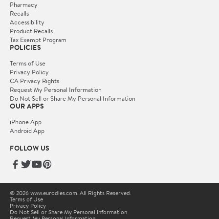
Pharmacy
Recalls
Accessibility
Product Recalls
Tax Exempt Program
POLICIES
Terms of Use
Privacy Policy
CA Privacy Rights
Request My Personal Information
Do Not Sell or Share My Personal Information
OUR APPS
iPhone App
Android App
FOLLOW US
© 2026 www.eurodies.com. All Rights Reserved.
Terms of Use
Privacy Policy
Do Not Sell or Share My Personal Information
Request My Personal Information