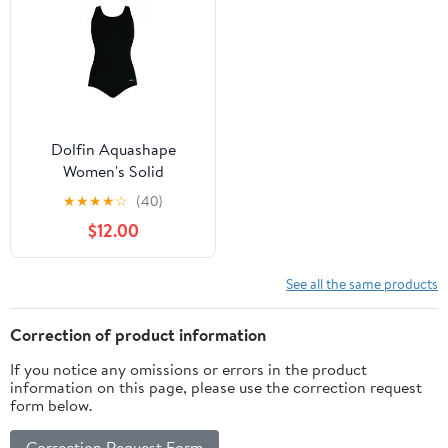
Dolfin Aquashape
Women's Solid
Conservative Lap
★
★
★
★
☆
(40)
Swimsuit in Black, Size
$12.00
16
See all the same products
Correction of product information
If you notice any omissions or errors in the product
information on this page, please use the correction request
form below.
Correction Request Form