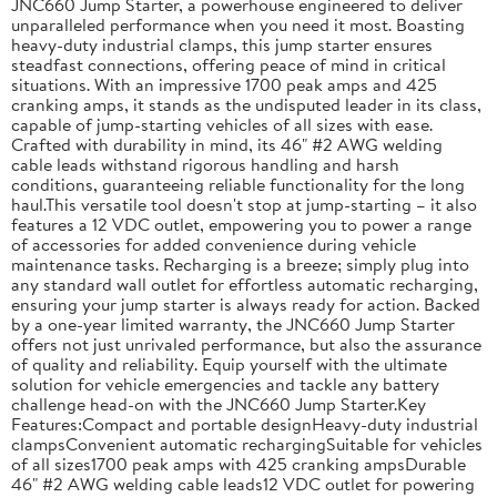
JNC660 Jump Starter, a powerhouse engineered to deliver
unparalleled performance when you need it most. Boasting
heavy-duty industrial clamps, this jump starter ensures
steadfast connections, offering peace of mind in critical
situations. With an impressive 1700 peak amps and 425
cranking amps, it stands as the undisputed leader in its class,
capable of jump-starting vehicles of all sizes with ease.
Crafted with durability in mind, its 46" #2 AWG welding
cable leads withstand rigorous handling and harsh
conditions, guaranteeing reliable functionality for the long
haul.This versatile tool doesn't stop at jump-starting – it also
features a 12 VDC outlet, empowering you to power a range
of accessories for added convenience during vehicle
maintenance tasks. Recharging is a breeze; simply plug into
any standard wall outlet for effortless automatic recharging,
ensuring your jump starter is always ready for action. Backed
by a one-year limited warranty, the JNC660 Jump Starter
offers not just unrivaled performance, but also the assurance
of quality and reliability. Equip yourself with the ultimate
solution for vehicle emergencies and tackle any battery
challenge head-on with the JNC660 Jump Starter.Key
Features:Compact and portable designHeavy-duty industrial
clampsConvenient automatic rechargingSuitable for vehicles
of all sizes1700 peak amps with 425 cranking ampsDurable
46" #2 AWG welding cable leads12 VDC outlet for powering