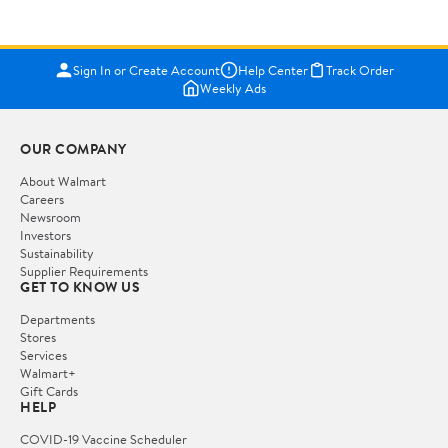
Sign In or Create Account
Help Center
Track Order
Weekly Ads
OUR COMPANY
About Walmart
Careers
Newsroom
Investors
Sustainability
Supplier Requirements
GET TO KNOW US
Departments
Stores
Services
Walmart+
Gift Cards
HELP
COVID-19 Vaccine Scheduler