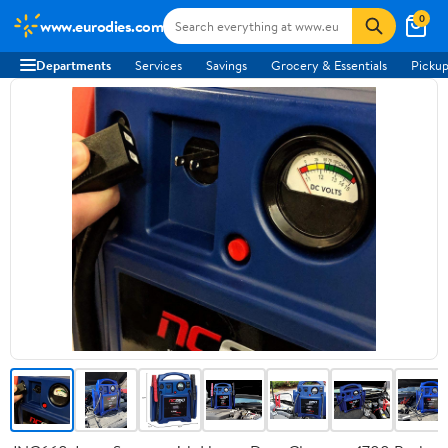
0
www.eurodies.com
Departments
Services
Savings
Grocery & Essentials
Pickup