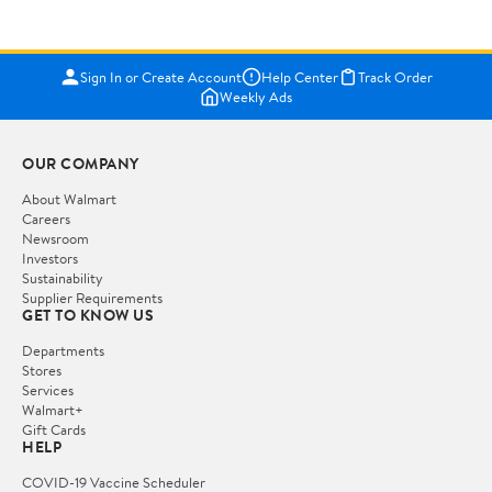
Sign In or Create Account
Help Center
Track Order
Weekly Ads
OUR COMPANY
About Walmart
Careers
Newsroom
Investors
Sustainability
Supplier Requirements
GET TO KNOW US
Departments
Stores
Services
Walmart+
Gift Cards
HELP
COVID-19 Vaccine Scheduler