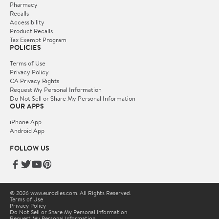
Pharmacy
Recalls
Accessibility
Product Recalls
Tax Exempt Program
POLICIES
Terms of Use
Privacy Policy
CA Privacy Rights
Request My Personal Information
Do Not Sell or Share My Personal Information
OUR APPS
iPhone App
Android App
FOLLOW US
© 2026 www.eurodies.com. All Rights Reserved.
Terms of Use
Privacy Policy
Do Not Sell or Share My Personal Information
Request My Personal Information