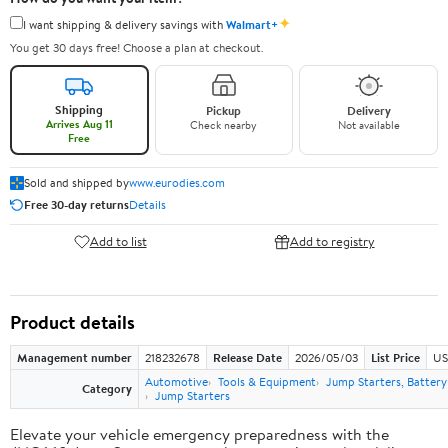
✦
I want shipping & delivery savings with
Walmart+
You get 30 days free! Choose a plan at checkout.
Shipping
Pickup
Delivery
Arrives Aug 11
Check nearby
Not available
Free
Sold and shipped by
www.eurodies.com
Free 30-day returns
Details
Add to list
Add to registry
Product details
Management number
218232678
Release Date
2026/05/03
List Price
US
Automotive
Tools & Equipment
Jump Starters, Batter
Category
Jump Starters
Elevate your vehicle emergency preparedness with the