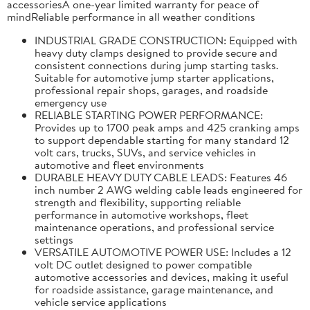
accessoriesA one-year limited warranty for peace of
mindReliable performance in all weather conditions
INDUSTRIAL GRADE CONSTRUCTION: Equipped with
heavy duty clamps designed to provide secure and
consistent connections during jump starting tasks.
Suitable for automotive jump starter applications,
professional repair shops, garages, and roadside
emergency use
RELIABLE STARTING POWER PERFORMANCE:
Provides up to 1700 peak amps and 425 cranking amps
to support dependable starting for many standard 12
volt cars, trucks, SUVs, and service vehicles in
automotive and fleet environments
DURABLE HEAVY DUTY CABLE LEADS: Features 46
inch number 2 AWG welding cable leads engineered for
strength and flexibility, supporting reliable
performance in automotive workshops, fleet
maintenance operations, and professional service
settings
VERSATILE AUTOMOTIVE POWER USE: Includes a 12
volt DC outlet designed to power compatible
automotive accessories and devices, making it useful
for roadside assistance, garage maintenance, and
vehicle service applications