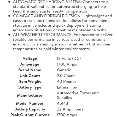
AUTOMATIC RECHARGING SYSTEM: Connects to a
standard wall outlet for automatic charging to help
keep the jump starter ready for operation
COMPACT AND PORTABLE DESIGN: Lightweight and
easy to transport construction allows for convenient
storage in vehicles and quick deployment during
emergency situations or routine maintenance tasks
ALL WEATHER PERFORMANCE: Engineered to deliver
reliable performance in various weather conditions,
ensuring consistent operation whether in hot summer
temperatures or cold winter environments
Voltage
12 Volts (DC)
Amperage
1700 Amps
Brand Name
Generic
Unit Count
2.0 Count
Item Weight
40 Pounds
Battery Type
Lithium Ion
Automotive Forms and
Manufacturer
Supplies
Model Number
45143
Battery Capacity
22 Amp Hours
Peak Output Current
1700 Amps