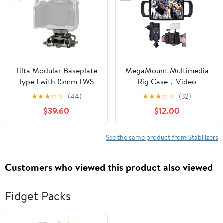
Microphone, Monitor
Tilta Modular Baseplate
MegaMount Multimedia
Type I with 15mm LWS
Rig Case，Video
Rod Support (Titanium
stabilizer for Apple iPad
★
★
★
☆
☆
(44)
★
★
★
☆
☆
(32)
Gray) | TA-MBP1-TG
Pro 11 inch [2018 1st Gen
$39.60
$12.00
Model Only] Easily
Attach Lenses, Lights,
Microphones. Great for
See the same product from Stabilizers
Video Recording.
Mounts on Tripods and
Customers who viewed this product also viewed
Monopods
Fidget Packs