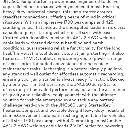
JNC660 Jump Starter, a powerhouse engineered to deliver
unparalleled performance when you need it most. Boasting
heavy-duty industrial clamps, this jump starter ensures
steadfast connections, offering peace of mind in critical
situations. With an impressive 1700 peak amps and 425
cranking amps, it stands as the undisputed leader in its class,
capable of jump-starting vehicles of all sizes with ease.
Crafted with durability in mind, its 46" #2 AWG welding
cable leads withstand rigorous handling and harsh
conditions, guaranteeing reliable functionality for the long
haul.This versatile tool doesn't stop at jump-starting – it also
features a 12 VDC outlet, empowering you to power a range
of accessories for added convenience during vehicle
maintenance tasks. Recharging is a breeze; simply plug into
any standard wall outlet for effortless automatic recharging,
ensuring your jump starter is always ready for action. Backed
by a one-year limited warranty, the JNC660 Jump Starter
offers not just unrivaled performance, but also the assurance
of quality and reliability. Equip yourself with the ultimate
solution for vehicle emergencies and tackle any battery
challenge head-on with the JNC660 Jump Starter.Key
Features:Compact and portable designHeavy-duty industrial
clampsConvenient automatic rechargingSuitable for vehicles
of all sizes1700 peak amps with 425 cranking ampsDurable
46" #2 AWG welding cable leads12 VDC outlet for powering