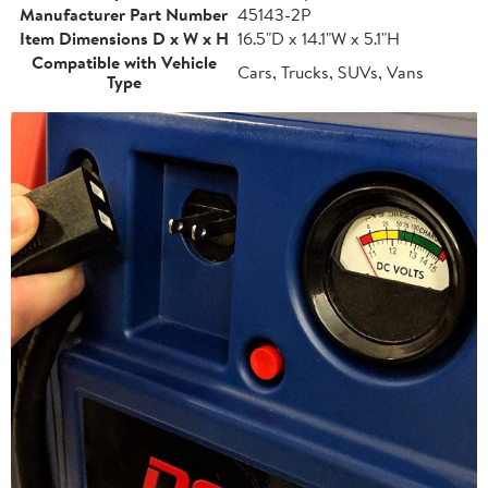
Manufacturer Part Number
45143-2P
Item Dimensions D x W x H
16.5"D x 14.1"W x 5.1"H
Compatible with Vehicle
Cars, Trucks, SUVs, Vans
Type