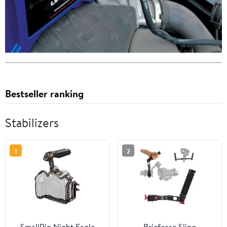
Bestseller ranking
Stabilizers
1
2
SmallRig Night Eagle
Briefcase Sling