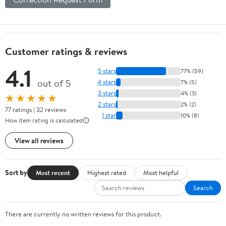
Customer ratings & reviews
4.1
5 stars
77% (59)
out of 5
4 stars
7% (5)
3 stars
4% (3)
★★★★★
2 stars
2% (2)
77 ratings | 32 reviews
1 star
10% (8)
How item rating is calculated
View all reviews
Sort by
Most recent
Highest rated
Most helpful
Search
There are currently no written reviews for this product.