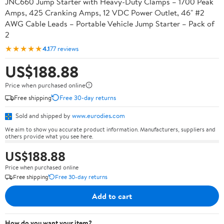
JNC660 Jump Starter with Heavy-Duty Clamps – 1700 Peak
Amps, 425 Cranking Amps, 12 VDC Power Outlet, 46" #2
AWG Cable Leads – Portable Vehicle Jump Starter – Pack of
2
★★★★★
4.1
77 reviews
US$188.88
Price when purchased online
Free shipping
Free 30-day returns
Sold and shipped by
www.eurodies.com
We aim to show you accurate product information. Manufacturers, suppliers and
others provide what you see here.
US$188.88
Price when purchased online
Free shipping
Free 30-day returns
Add to cart
How do you want your item?