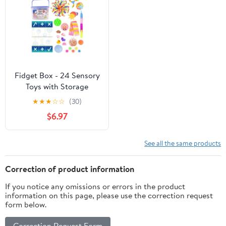
Fidget Box - 24 Sensory
Toys with Storage
Container, Stress Relief
★
★
★
☆
☆
(30)
for Kids and Adults -
$6.97
Giggle Zone
See all the same products
Correction of product information
If you notice any omissions or errors in the product
information on this page, please use the correction request
form below.
Correction Request Form