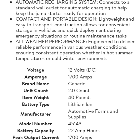
AUTOMATIC RECHARGING SYSTEM: Connects to a
standard wall outlet for automatic charging to help
keep the jump starter ready for operation
COMPACT AND PORTABLE DESIGN: Lightweight and
easy to transport construction allows for convenient
storage in vehicles and quick deployment during
emergency situations or routine maintenance tasks
ALL WEATHER PERFORMANCE: Engineered to deliver
reliable performance in various weather conditions,
ensuring consistent operation whether in hot summer
temperatures or cold winter environments
Voltage
12 Volts (DC)
Amperage
1700 Amps
Brand Name
Generic
Unit Count
2.0 Count
Item Weight
40 Pounds
Battery Type
Lithium Ion
Automotive Forms and
Manufacturer
Supplies
Model Number
45143
Battery Capacity
22 Amp Hours
Peak Output Current
1700 Amps