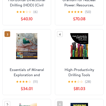
Drilling (HDD) (Civil
Power: Resources,
Engineering)
Mining and
★
★
★
☆
☆
(6)
★
★
★
★
★
(50)
Transformation to Fuel
$40.10
$70.08
3
4
Essentials of Mineral
High-Productivity
Exploration and
Drilling Tools
Evaluation
(Manufacturing Design
★
★
★
★
☆
(11)
★
★
★
☆
☆
(28)
and Technology)
$34.01
$81.03
5
6