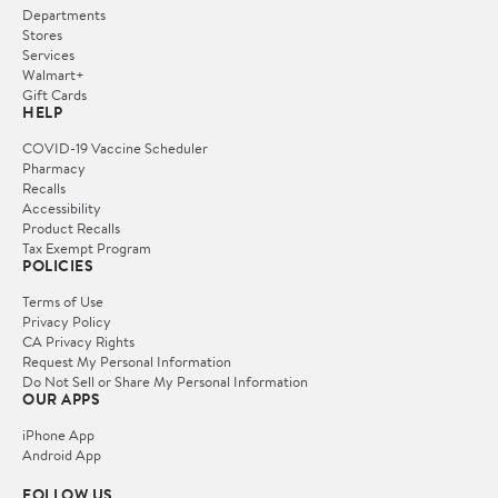
Departments
Stores
Services
Walmart+
Gift Cards
HELP
COVID-19 Vaccine Scheduler
Pharmacy
Recalls
Accessibility
Product Recalls
Tax Exempt Program
POLICIES
Terms of Use
Privacy Policy
CA Privacy Rights
Request My Personal Information
Do Not Sell or Share My Personal Information
OUR APPS
iPhone App
Android App
FOLLOW US