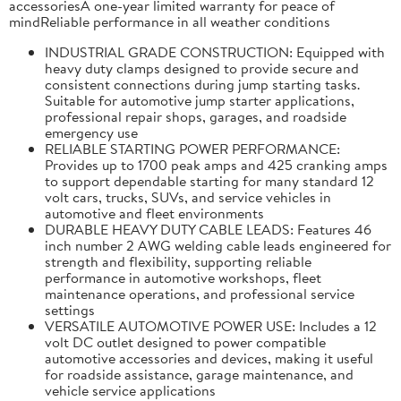
accessoriesA one-year limited warranty for peace of
mindReliable performance in all weather conditions
INDUSTRIAL GRADE CONSTRUCTION: Equipped with
heavy duty clamps designed to provide secure and
consistent connections during jump starting tasks.
Suitable for automotive jump starter applications,
professional repair shops, garages, and roadside
emergency use
RELIABLE STARTING POWER PERFORMANCE:
Provides up to 1700 peak amps and 425 cranking amps
to support dependable starting for many standard 12
volt cars, trucks, SUVs, and service vehicles in
automotive and fleet environments
DURABLE HEAVY DUTY CABLE LEADS: Features 46
inch number 2 AWG welding cable leads engineered for
strength and flexibility, supporting reliable
performance in automotive workshops, fleet
maintenance operations, and professional service
settings
VERSATILE AUTOMOTIVE POWER USE: Includes a 12
volt DC outlet designed to power compatible
automotive accessories and devices, making it useful
for roadside assistance, garage maintenance, and
vehicle service applications