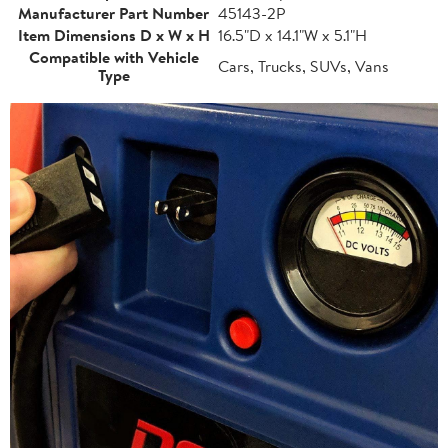
Manufacturer Part Number
45143-2P
Item Dimensions D x W x H
16.5"D x 14.1"W x 5.1"H
Compatible with Vehicle
Cars, Trucks, SUVs, Vans
Type