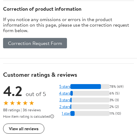
Correction of product information
If you notice any omissions or errors in the product
information on this page, please use the correction request
form below.
Correction Request Form
Customer ratings & reviews
4.2
5 stars
78% (69)
out of 5
4 stars
6% (5)
3 stars
3% (3)
★★★★★
2 stars
2% (2)
88 ratings | 36 reviews
1 star
11% (10)
How item rating is calculated
View all reviews