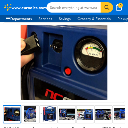
0
www.eurodies.com
Departments
Services
Savings
Grocery & Essentials
Pickup