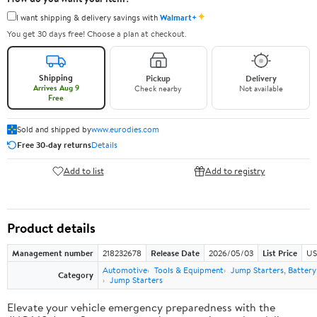
✦
I want shipping & delivery savings with
Walmart+
You get 30 days free! Choose a plan at checkout.
Shipping
Pickup
Delivery
Arrives Aug 9
Check nearby
Not available
Free
Sold and shipped by
www.eurodies.com
Free 30-day returns
Details
Add to list
Add to registry
Product details
Management number
218232678
Release Date
2026/05/03
List Price
US
Automotive
Tools & Equipment
Jump Starters, Batter
Category
Jump Starters
Elevate your vehicle emergency preparedness with the