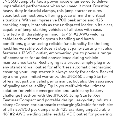
JNC660 Jump Starter, a powerhouse engineered to deliver
unparalleled performance when you need it most. Boasting
heavy-duty industrial clamps, this jump starter ensures
steadfast connections, offering peace of mind in critical
situations. With an impressive 1700 peak amps and 425
cranking amps, it stands as the undisputed leader in its class,
capable of jump-starting vehicles of all sizes with ease.
Crafted with durability in mind, its 46" #2 AWG welding
cable leads withstand rigorous handling and harsh
conditions, guaranteeing reliable functionality for the long
haul.This versatile tool doesn't stop at jump-starting – it also
features a 12 VDC outlet, empowering you to power a range
of accessories for added convenience during vehicle
maintenance tasks. Recharging is a breeze; simply plug into
any standard wall outlet for effortless automatic recharging,
ensuring your jump starter is always ready for action. Backed
by a one-year limited warranty, the JNC660 Jump Starter
offers not just unrivaled performance, but also the assurance
of quality and reliability. Equip yourself with the ultimate
solution for vehicle emergencies and tackle any battery
challenge head-on with the JNC660 Jump Starter.Key
Features:Compact and portable designHeavy-duty industrial
clampsConvenient automatic rechargingSuitable for vehicles
of all sizes1700 peak amps with 425 cranking ampsDurable
46" #2 AWG welding cable leads12 VDC outlet for powering