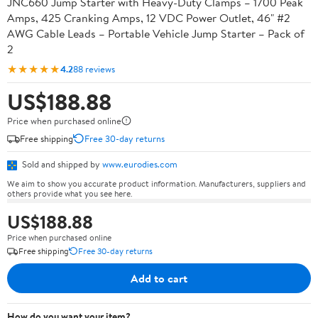
JNC660 Jump Starter with Heavy-Duty Clamps – 1700 Peak
Amps, 425 Cranking Amps, 12 VDC Power Outlet, 46" #2
AWG Cable Leads – Portable Vehicle Jump Starter – Pack of
2
★★★★★
4.2
88 reviews
US$188.88
Price when purchased online
Free shipping
Free 30-day returns
Sold and shipped by
www.eurodies.com
We aim to show you accurate product information. Manufacturers, suppliers and
others provide what you see here.
US$188.88
Price when purchased online
Free shipping
Free 30-day returns
Add to cart
How do you want your item?