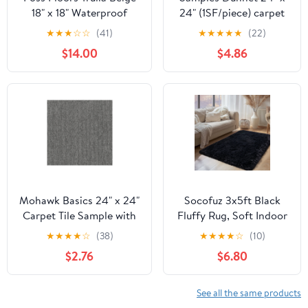
18" x 18" Waterproof
24" (1SF/piece) carpet
PolyesterIndoor/Outdoor
tile in Integrity
★
★
★
☆
☆
(41)
★
★
★
★
★
(22)
Carpet Tiles 16 Piece
Committed
$14.00
$4.86
Mohawk Basics 24" x 24"
Socofuz 3x5ft Black
Carpet Tile Sample with
Fluffy Rug, Soft Indoor
EnviroStrand™ PET Fiber
Non-Slip Carpet for
★
★
★
★
☆
(38)
★
★
★
★
☆
(10)
in Iron (1 piece)
Living Room Children's
$2.76
$6.80
Room Simple Modern
Home Decor
See all the same products