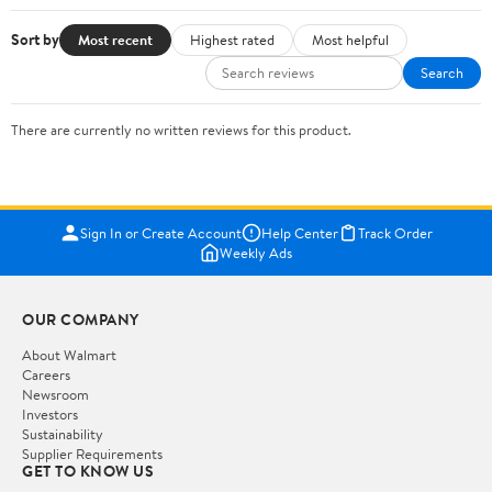
Sort by
Most recent
Highest rated
Most helpful
Search
There are currently no written reviews for this product.
Sign In or Create Account
Help Center
Track Order
Weekly Ads
OUR COMPANY
About Walmart
Careers
Newsroom
Investors
Sustainability
Supplier Requirements
GET TO KNOW US