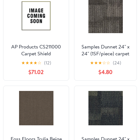
AP Products CS211000
Samples Dunnet 24" x
Carpet Shield
24" (1SF/piece) carpet
tile in Rare Opportunity
★
★
★
★
☆
(12)
★
★
★
☆
☆
(24)
$71.02
$4.80
Foss Floors Trulia Beige
Samples Dunnet 24" x