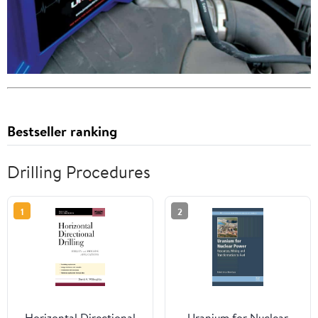
Bestseller ranking
Drilling Procedures
1
2
Horizontal Directional
Uranium for Nuclear