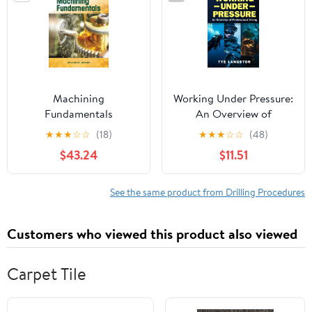
Machining
Working Under Pressure:
Fundamentals
An Overview of
Professional Diving
★
★
★
☆
☆
(18)
★
★
★
☆
☆
(48)
$43.24
$11.51
See the same product from Drilling Procedures
Customers who viewed this product also viewed
Carpet Tile