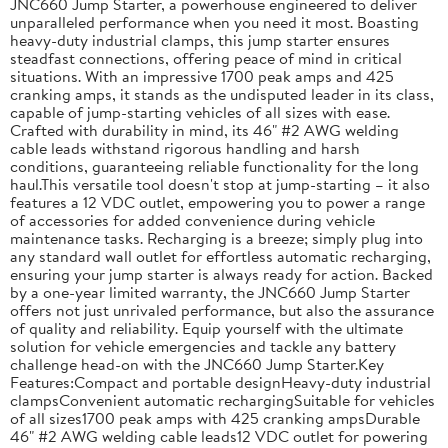
JNC660 Jump Starter, a powerhouse engineered to deliver
unparalleled performance when you need it most. Boasting
heavy-duty industrial clamps, this jump starter ensures
steadfast connections, offering peace of mind in critical
situations. With an impressive 1700 peak amps and 425
cranking amps, it stands as the undisputed leader in its class,
capable of jump-starting vehicles of all sizes with ease.
Crafted with durability in mind, its 46" #2 AWG welding
cable leads withstand rigorous handling and harsh
conditions, guaranteeing reliable functionality for the long
haul.This versatile tool doesn't stop at jump-starting – it also
features a 12 VDC outlet, empowering you to power a range
of accessories for added convenience during vehicle
maintenance tasks. Recharging is a breeze; simply plug into
any standard wall outlet for effortless automatic recharging,
ensuring your jump starter is always ready for action. Backed
by a one-year limited warranty, the JNC660 Jump Starter
offers not just unrivaled performance, but also the assurance
of quality and reliability. Equip yourself with the ultimate
solution for vehicle emergencies and tackle any battery
challenge head-on with the JNC660 Jump Starter.Key
Features:Compact and portable designHeavy-duty industrial
clampsConvenient automatic rechargingSuitable for vehicles
of all sizes1700 peak amps with 425 cranking ampsDurable
46" #2 AWG welding cable leads12 VDC outlet for powering