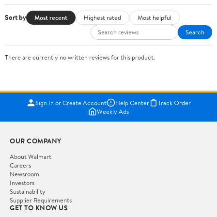
Sort by
Most recent
Highest rated
Most helpful
Search
There are currently no written reviews for this product.
Sign In or Create Account
Help Center
Track Order
Weekly Ads
OUR COMPANY
About Walmart
Careers
Newsroom
Investors
Sustainability
Supplier Requirements
GET TO KNOW US