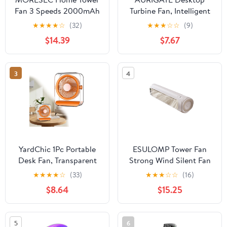
Fan 3 Speeds 2000mAh
Turbine Fan, Intelligent
USB Rechargeable
Digital Display Wall-
★
★
★
★
☆
(32)
★
★
★
☆
☆
(9)
Strong Wind Quiet
Mounted Small Fan,
$14.39
$7.67
Portable Desk Fan for
Portable USB
Office Kitchen Bedroom
Rechargeable Cooling
Wall Mount
Fan for Office Bedroom
3
4
Kitchen, Purple,
6.69x4.72x4.72 inches
YardChic 1Pc Portable
ESULOMP Tower Fan
Desk Fan, Transparent
Strong Wind Silent Fan
USB Rechargeable Desk
High Battery Capacity
★
★
★
★
☆
(33)
★
★
★
☆
☆
(16)
Fan, Ultra Quiet Battery
Office Desktop Wall
$8.64
$15.25
Powered Table Fan,
Mounted Kitchen
Rechargeable Air
Portable USB Fan, White
Circulator Fan for
5
6
Bedroom Cooling,