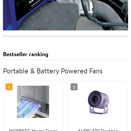
Bestseller ranking
Portable & Battery Powered Fans
1
2
MORESEC Home Tower
AURIGATE Desktop