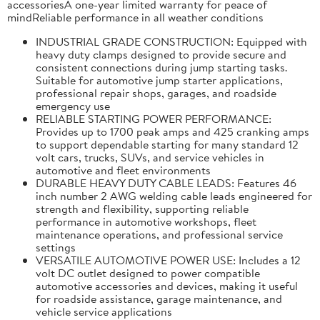
accessoriesA one-year limited warranty for peace of
mindReliable performance in all weather conditions
INDUSTRIAL GRADE CONSTRUCTION: Equipped with
heavy duty clamps designed to provide secure and
consistent connections during jump starting tasks.
Suitable for automotive jump starter applications,
professional repair shops, garages, and roadside
emergency use
RELIABLE STARTING POWER PERFORMANCE:
Provides up to 1700 peak amps and 425 cranking amps
to support dependable starting for many standard 12
volt cars, trucks, SUVs, and service vehicles in
automotive and fleet environments
DURABLE HEAVY DUTY CABLE LEADS: Features 46
inch number 2 AWG welding cable leads engineered for
strength and flexibility, supporting reliable
performance in automotive workshops, fleet
maintenance operations, and professional service
settings
VERSATILE AUTOMOTIVE POWER USE: Includes a 12
volt DC outlet designed to power compatible
automotive accessories and devices, making it useful
for roadside assistance, garage maintenance, and
vehicle service applications