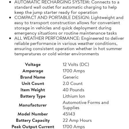
AUTOMATIC RECHARGING SYSTEM: Connects to a
standard wall outlet for automatic charging to help
keep the jump starter ready for operation
COMPACT AND PORTABLE DESIGN: Lightweight and
easy to transport construction allows for convenient
storage in vehicles and quick deployment during
emergency situations or routine maintenance tasks
ALL WEATHER PERFORMANCE: Engineered to deliver
reliable performance in various weather conditions,
ensuring consistent operation whether in hot summer
temperatures or cold winter environments
Voltage
12 Volts (DC)
Amperage
1700 Amps
Brand Name
Generic
Unit Count
2.0 Count
Item Weight
40 Pounds
Battery Type
Lithium Ion
Automotive Forms and
Manufacturer
Supplies
Model Number
45143
Battery Capacity
22 Amp Hours
Peak Output Current
1700 Amps