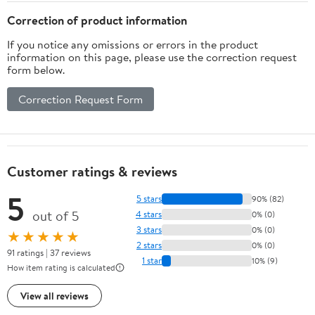
Sucking Dust, Smoke,
Correction of product information
Smoke Home/Workplace
If you notice any omissions or errors in the product
information on this page, please use the correction request
form below.
Correction Request Form
Customer ratings & reviews
5
5 stars
90% (82)
out of 5
4 stars
0% (0)
3 stars
0% (0)
★★★★★
2 stars
0% (0)
91 ratings | 37 reviews
1 star
10% (9)
How item rating is calculated
View all reviews