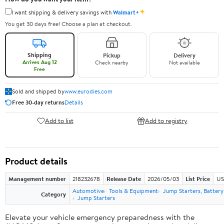
✦
I want shipping & delivery savings with
Walmart+
You get 30 days free! Choose a plan at checkout.
Shipping
Pickup
Delivery
Arrives Aug 12
Check nearby
Not available
Free
Sold and shipped by
www.eurodies.com
Free 30-day returns
Details
Add to list
Add to registry
Product details
Management number
218232678
Release Date
2026/05/03
List Price
US
Automotive
Tools & Equipment
Jump Starters, Batter
Category
Jump Starters
Elevate your vehicle emergency preparedness with the