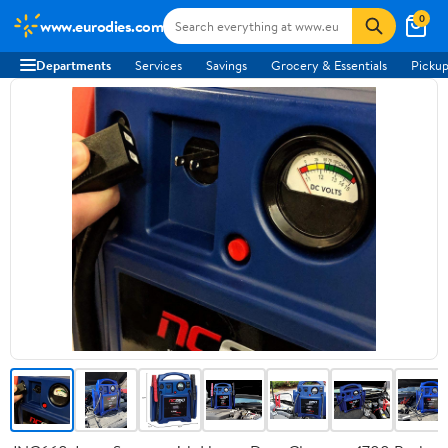
0
www.eurodies.com
Departments
Services
Savings
Grocery & Essentials
Pickup