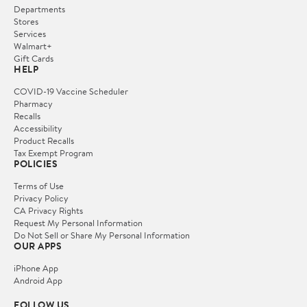
Departments
Stores
Services
Walmart+
Gift Cards
HELP
COVID-19 Vaccine Scheduler
Pharmacy
Recalls
Accessibility
Product Recalls
Tax Exempt Program
POLICIES
Terms of Use
Privacy Policy
CA Privacy Rights
Request My Personal Information
Do Not Sell or Share My Personal Information
OUR APPS
iPhone App
Android App
FOLLOW US