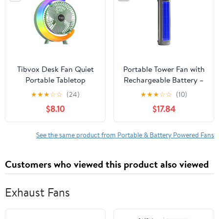
Dorm, Home, Kitchen
Tibvox Desk Fan Quiet
Portable Tower Fan with
Portable Tabletop
Rechargeable Battery –
Adjustable 3 Speed Fan
Vaneless Kitchen &
★
★
★
☆
☆
(24)
★
★
★
☆
☆
(10)
with LED Light for
Office Air Circulator,
$8.10
$17.84
Home Outdoor Travel
Adjustable Speed, Low
School Kitchen
Noise, Compact, Perfect
Bedroom
for Damp Environments
See the same product from Portable & Battery Powered Fans
Customers who viewed this product also viewed
Exhaust Fans