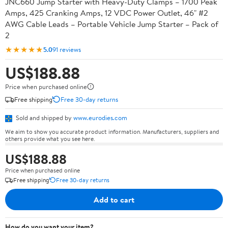
JNC660 Jump Starter with Heavy-Duty Clamps – 1700 Peak
Amps, 425 Cranking Amps, 12 VDC Power Outlet, 46" #2
AWG Cable Leads – Portable Vehicle Jump Starter – Pack of
2
★★★★★
5.0
91 reviews
US$188.88
Price when purchased online
Free shipping
Free 30-day returns
Sold and shipped by
www.eurodies.com
We aim to show you accurate product information. Manufacturers, suppliers and
others provide what you see here.
US$188.88
Price when purchased online
Free shipping
Free 30-day returns
Add to cart
How do you want your item?