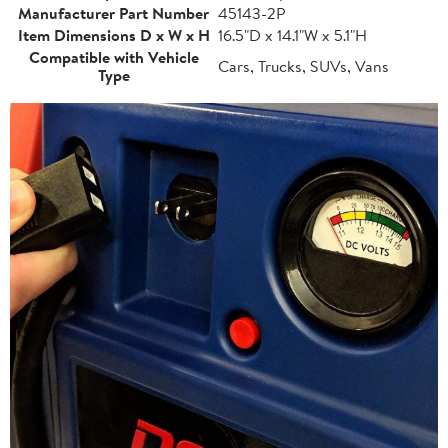
Manufacturer Part Number
45143-2P
Item Dimensions D x W x H
16.5"D x 14.1"W x 5.1"H
Compatible with Vehicle
Cars, Trucks, SUVs, Vans
Type