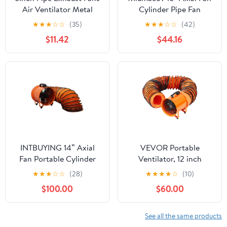
Air Ventilator Metal
Cylinder Pipe Fan
Pipe Ventilation Exhaust
Blower Spray Booth
★
★
★
☆
☆
(35)
★
★
★
☆
☆
(42)
Fans White
Paint Fumes Ventilation
$11.42
$44.16
Exhaust Extractor Fan
1420r/min
INTBUYING 14” Axial
VEVOR Portable
Fan Portable Cylinder
Ventilator, 12 inch
Pipe Spray Booth Paint
Heavy Duty Cylinder
★
★
★
☆
☆
(28)
★
★
★
★
☆
(10)
Fumes Blower with
Fan with 16.4ft Duct
$100.00
$60.00
16.4ft Air Duct
Hose, 585W Strong
Shop Exhaust Blower
3198CFM, Industrial
See all the same products
Utility Blower for