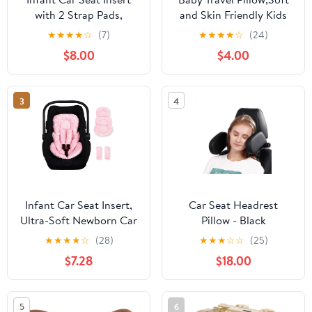
with 2 Strap Pads,
and Skin Friendly Kids
Carseat Cushion Baby
Cushion for Car Seat -
★
★
★
★
☆
(7)
★
★
★
★
☆
(24)
Boy & Girl, Soft and
Soft PP Cotton Travel
$8.00
$4.00
Comfortable Carseat
Pillow 3 Years Old Over
Head Support for
for Pushchair,Travel
Newborn, Pink
(Blue Bear)
3
4
Checkered
Infant Car Seat Insert,
Car Seat Headrest
Ultra-Soft Newborn Car
Pillow - Black
Seat Insert, Perfect for
★
★
★
★
☆
(28)
★
★
★
☆
☆
(25)
Car Seat, Stroller,
$7.28
$18.00
Swing, Tiny Floral
5
6