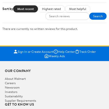
Sort by
Most recent
Highest rated
Most helpful
Search
There are currently no written reviews for this product.
Sign In or Create Account
Help Center
Track Order
Weekly Ads
OUR COMPANY
About Walmart
Careers
Newsroom
Investors
Sustainability
Supplier Requirements
GET TO KNOW US