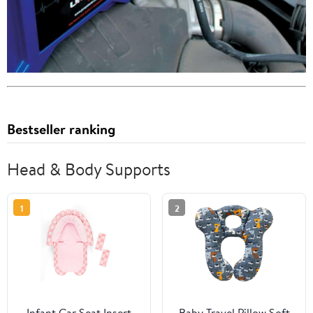
Bestseller ranking
Head & Body Supports
1
2
Infant Car Seat Insert
Baby Travel Pillow,Soft