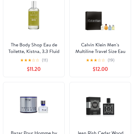
The Body Shop Eau de
Calvin Klein Men's
Toilette, Kistna, 3.3 Fluid
Multiline Travel Size Eau
Ounce
de Toilette Holiday
★
★
★
☆
☆
(11)
★
★
★
☆
☆
(19)
Giftset 4-pc Set |
$11.20
$12.00
Includes 0.5 fl oz Each
of Eternity, Eternity
Aqua, Obsession, and
CK One | Discovery Size
Fragrance for Men
Bazar Pour Homme by
Jean Rish Cedar Wood