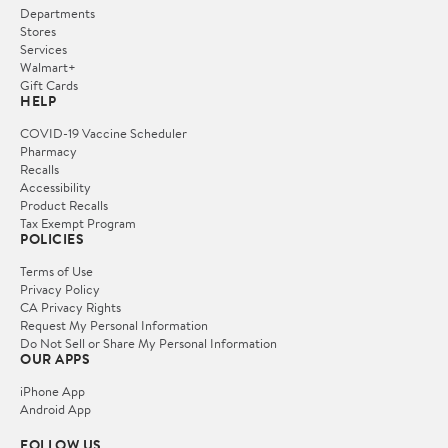
Departments
Stores
Services
Walmart+
Gift Cards
HELP
COVID-19 Vaccine Scheduler
Pharmacy
Recalls
Accessibility
Product Recalls
Tax Exempt Program
POLICIES
Terms of Use
Privacy Policy
CA Privacy Rights
Request My Personal Information
Do Not Sell or Share My Personal Information
OUR APPS
iPhone App
Android App
FOLLOW US