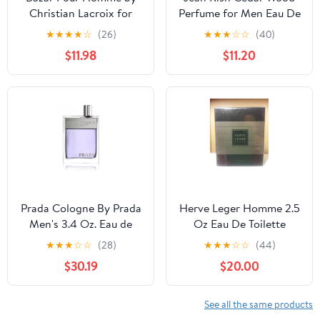
Christian Lacroix for
Perfume for Men Eau De
Men 1.7 oz Eau de
Toilette, Long-Lasting
★
★
★
★
☆
(26)
★
★
★
☆
☆
(40)
Toilette Spray
Luxury Fragrance, Made
$11.98
$11.20
In USA - Patchouli,
Cedar, Musk Scent -
100ml / 3.4 oz
Prada Cologne By Prada
Herve Leger Homme 2.5
Men's 3.4 Oz. Eau de
Oz Eau De Toilette
Toilette Spray Sealed
Spray (For Men)
★
★
★
☆
☆
(28)
★
★
★
☆
☆
(44)
$30.19
$20.00
See all the same products