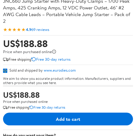
JNC660 Jump Starter with Heavy-Duty Clamps – 1700 Peak
Amps, 425 Cranking Amps, 12 VDC Power Outlet, 46" #2
AWG Cable Leads – Portable Vehicle Jump Starter – Pack of
2
★★★★★
4.9
69 reviews
US$188.88
Price when purchased online
Free shipping
Free 30-day returns
Sold and shipped by
www.eurodies.com
We aim to show you accurate product information. Manufacturers, suppliers and
others provide what you see here.
US$188.88
Price when purchased online
Free shipping
Free 30-day returns
Add to cart
How do you want your item?