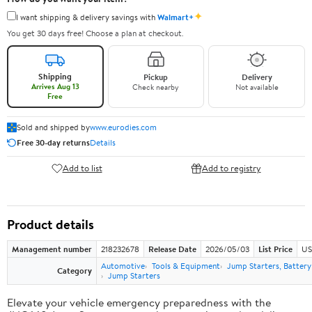
✦
I want shipping & delivery savings with
Walmart+
You get 30 days free! Choose a plan at checkout.
Shipping
Pickup
Delivery
Arrives Aug 13
Check nearby
Not available
Free
Sold and shipped by
www.eurodies.com
Free 30-day returns
Details
Add to list
Add to registry
Product details
Management number
218232678
Release Date
2026/05/03
List Price
US
Automotive
Tools & Equipment
Jump Starters, Batter
Category
Jump Starters
Elevate your vehicle emergency preparedness with the