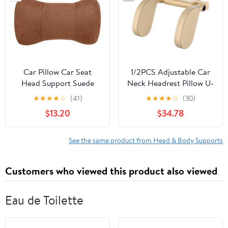
Car Pillow Car Seat
1/2PCS Adjustable Car
Head Support Suede
Neck Headrest Pillow U-
Memory Cotton Neck
Shaped Car Seat
★
★
★
★
☆
(41)
★
★
★
★
☆
(30)
Pillow Fit for Volvo
Memory Pad Car Travel
$13.20
$34.78
XC60 V90 V60 V40
Sleeping Head Neck
XC90 S90 S60 C30 V70
Body Support for
XC40 Seat Head Neck
Adults(Style B 1pc)
See the same product from Head & Body Supports
Support(Fmp-Brown)
Customers who viewed this product also viewed
Eau de Toilette