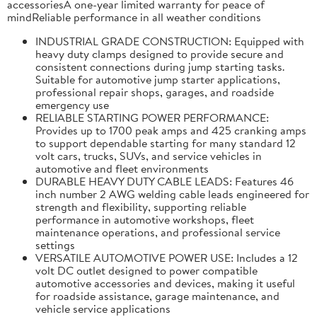
accessoriesA one-year limited warranty for peace of
mindReliable performance in all weather conditions
INDUSTRIAL GRADE CONSTRUCTION: Equipped with
heavy duty clamps designed to provide secure and
consistent connections during jump starting tasks.
Suitable for automotive jump starter applications,
professional repair shops, garages, and roadside
emergency use
RELIABLE STARTING POWER PERFORMANCE:
Provides up to 1700 peak amps and 425 cranking amps
to support dependable starting for many standard 12
volt cars, trucks, SUVs, and service vehicles in
automotive and fleet environments
DURABLE HEAVY DUTY CABLE LEADS: Features 46
inch number 2 AWG welding cable leads engineered for
strength and flexibility, supporting reliable
performance in automotive workshops, fleet
maintenance operations, and professional service
settings
VERSATILE AUTOMOTIVE POWER USE: Includes a 12
volt DC outlet designed to power compatible
automotive accessories and devices, making it useful
for roadside assistance, garage maintenance, and
vehicle service applications