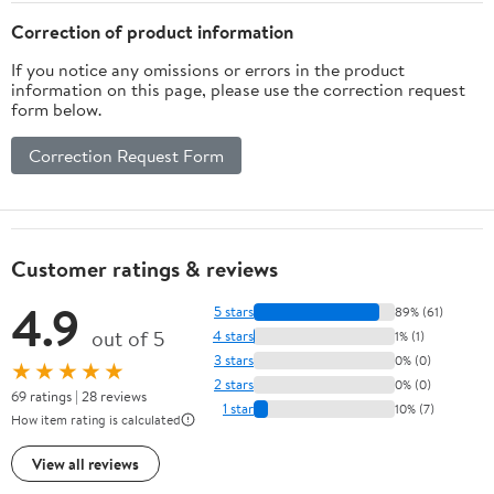
Correction of product information
If you notice any omissions or errors in the product
information on this page, please use the correction request
form below.
Correction Request Form
Customer ratings & reviews
4.9
5 stars
89% (61)
out of 5
4 stars
1% (1)
3 stars
0% (0)
★★★★★
2 stars
0% (0)
69 ratings | 28 reviews
1 star
10% (7)
How item rating is calculated
View all reviews