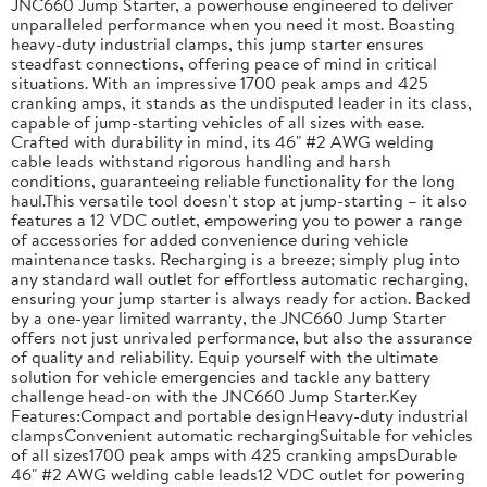
JNC660 Jump Starter, a powerhouse engineered to deliver
unparalleled performance when you need it most. Boasting
heavy-duty industrial clamps, this jump starter ensures
steadfast connections, offering peace of mind in critical
situations. With an impressive 1700 peak amps and 425
cranking amps, it stands as the undisputed leader in its class,
capable of jump-starting vehicles of all sizes with ease.
Crafted with durability in mind, its 46" #2 AWG welding
cable leads withstand rigorous handling and harsh
conditions, guaranteeing reliable functionality for the long
haul.This versatile tool doesn't stop at jump-starting – it also
features a 12 VDC outlet, empowering you to power a range
of accessories for added convenience during vehicle
maintenance tasks. Recharging is a breeze; simply plug into
any standard wall outlet for effortless automatic recharging,
ensuring your jump starter is always ready for action. Backed
by a one-year limited warranty, the JNC660 Jump Starter
offers not just unrivaled performance, but also the assurance
of quality and reliability. Equip yourself with the ultimate
solution for vehicle emergencies and tackle any battery
challenge head-on with the JNC660 Jump Starter.Key
Features:Compact and portable designHeavy-duty industrial
clampsConvenient automatic rechargingSuitable for vehicles
of all sizes1700 peak amps with 425 cranking ampsDurable
46" #2 AWG welding cable leads12 VDC outlet for powering