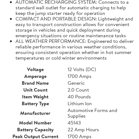
AUTOMATIC RECHARGING SYSTEM: Connects to a
standard wall outlet for automatic charging to help
keep the jump starter ready for operation
COMPACT AND PORTABLE DESIGN: Lightweight and
easy to transport construction allows for convenient
storage in vehicles and quick deployment during
emergency situations or routine maintenance tasks
ALL WEATHER PERFORMANCE: Engineered to deliver
reliable performance in various weather conditions,
ensuring consistent operation whether in hot summer
temperatures or cold winter environments
Voltage
12 Volts (DC)
Amperage
1700 Amps
Brand Name
Generic
Unit Count
2.0 Count
Item Weight
40 Pounds
Battery Type
Lithium Ion
Automotive Forms and
Manufacturer
Supplies
Model Number
45143
Battery Capacity
22 Amp Hours
Peak Output Current
1700 Amps