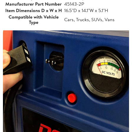
Manufacturer Part Number
45143-2P
Item Dimensions D x W x H
16.5"D x 14.1"W x 5.1"H
Compatible with Vehicle
Cars, Trucks, SUVs, Vans
Type