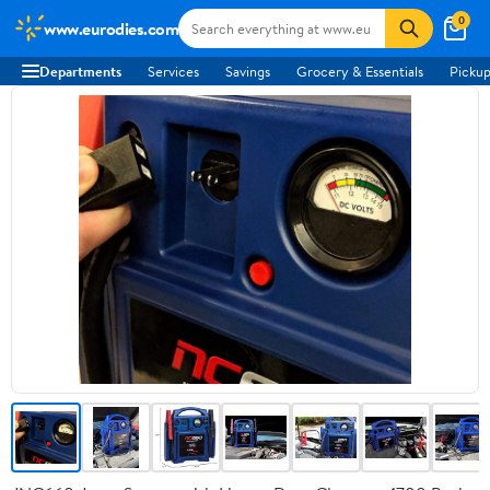
0
www.eurodies.com
Departments
Services
Savings
Grocery & Essentials
Pickup