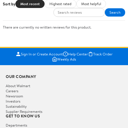
Sort by
Most recent
Highest rated
Most helpful
Search
There are currently no written reviews for this product.
Sign In or Create Account
Help Center
Track Order
Weekly Ads
OUR COMPANY
About Walmart
Careers
Newsroom
Investors
Sustainability
Supplier Requirements
GET TO KNOW US
Departments