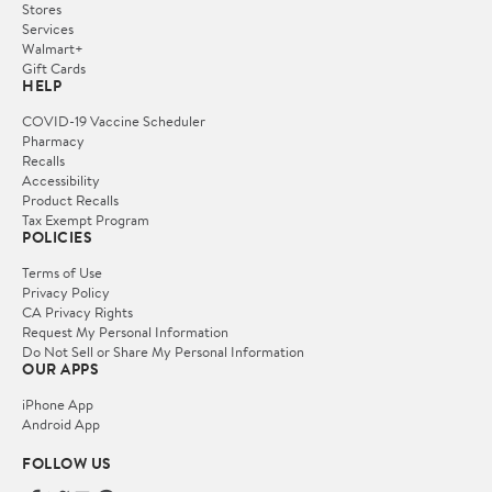
Stores
Services
Walmart+
Gift Cards
HELP
COVID-19 Vaccine Scheduler
Pharmacy
Recalls
Accessibility
Product Recalls
Tax Exempt Program
POLICIES
Terms of Use
Privacy Policy
CA Privacy Rights
Request My Personal Information
Do Not Sell or Share My Personal Information
OUR APPS
iPhone App
Android App
FOLLOW US