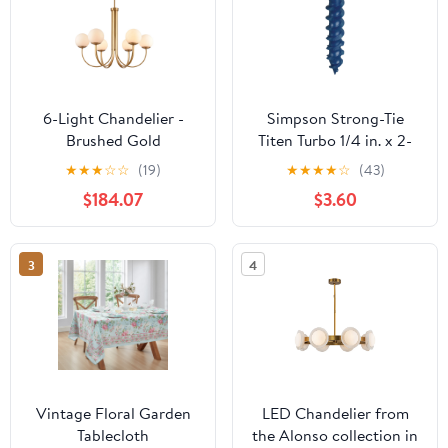
6-Light Chandelier -
Simpson Strong-Tie
Brushed Gold
Titen Turbo 1/4 in. x 2-
1/4 in. Hex-Head
★
★
★
☆
☆
(19)
★
★
★
★
☆
(43)
Concrete and Masonry
$184.07
$3.60
Screw, Blue (25-Qty)
3
4
Vintage Floral Garden
LED Chandelier from
Tablecloth
the Alonso collection in