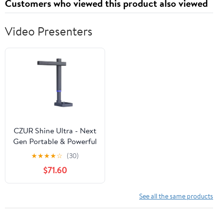
Customers who viewed this product also viewed
Video Presenters
CZUR Shine Ultra - Next
Gen Portable & Powerful
Scanner for MacOS and
★
★
★
★
☆
(30)
Windows | 4k Classroom
$71.60
Visual Presenter with
Flexible Camera
See all the same products