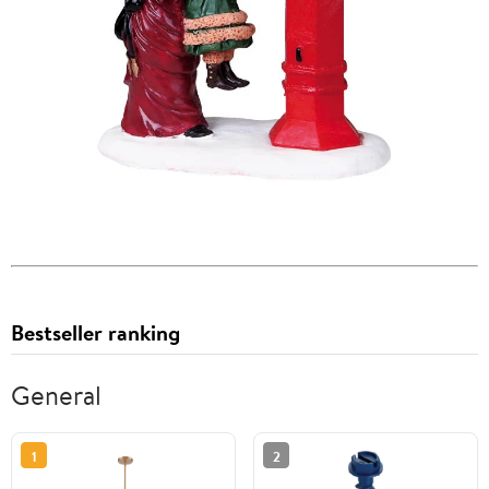
Bestseller ranking
General
1
2