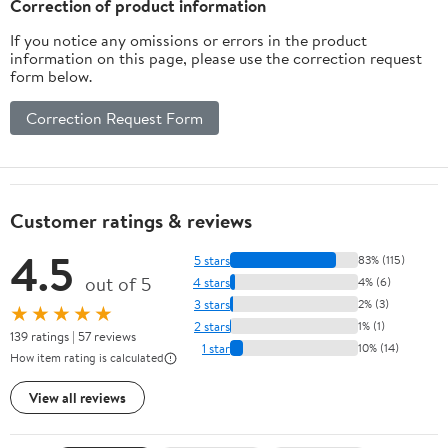
Correction of product information
If you notice any omissions or errors in the product
information on this page, please use the correction request
form below.
Correction Request Form
Customer ratings & reviews
4.5
5 stars
83% (115)
out of 5
4 stars
4% (6)
3 stars
2% (3)
★★★★★
2 stars
1% (1)
139 ratings | 57 reviews
1 star
10% (14)
How item rating is calculated
View all reviews