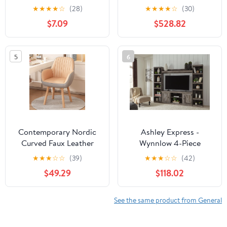
Vintage Brass/Alabaster
★
★
★
★
☆
(28)
★
★
★
★
☆
(30)
finish by Alora
$7.09
$528.82
5
6
Contemporary Nordic
Ashley Express -
Curved Faux Leather
Wynnlow 4-Piece
Wood Legs Swivel Desk
Entertainment Center
★
★
★
☆
☆
(39)
★
★
★
☆
☆
(42)
Chair Backrest Armrest
$49.29
$118.02
For Home Office
See the same product from General