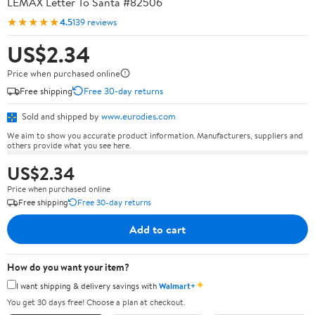
LEMAX Letter To Santa #82506
★★★★★
4.5
139 reviews
US$2.34
Price when purchased online
Free shipping
Free 30-day returns
Sold and shipped by
www.eurodies.com
We aim to show you accurate product information. Manufacturers, suppliers and
others provide what you see here.
US$2.34
Price when purchased online
Free shipping
Free 30-day returns
Add to cart
How do you want your item?
✦
I want shipping & delivery savings with
Walmart+
You get 30 days free! Choose a plan at checkout.