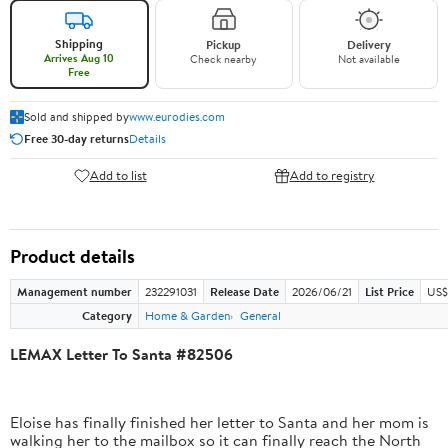
Shipping
Pickup
Delivery
Arrives Aug 10
Check nearby
Not available
Free
Sold and shipped by
www.eurodies.com
Free 30-day returns
Details
Add to list
Add to registry
Product details
Management number
232291031
Release Date
2026/06/21
List Price
US$
Category
Home & Garden
General
LEMAX Letter To Santa #82506
Eloise has finally finished her letter to Santa and her mom is
walking her to the mailbox so it can finally reach the North