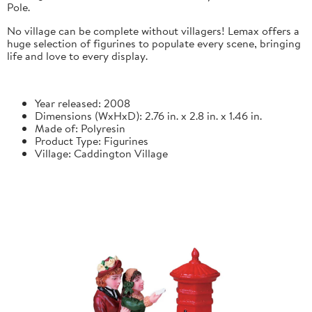
Pole.
No village can be complete without villagers! Lemax offers a
huge selection of figurines to populate every scene, bringing
life and love to every display.
Year released: 2008
Dimensions (WxHxD): 2.76 in. x 2.8 in. x 1.46 in.
Made of: Polyresin
Product Type: Figurines
Village: Caddington Village