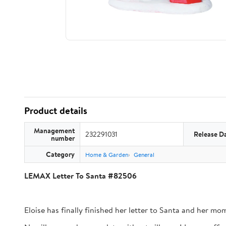
Product details
Management
232291031
Release D
number
Category
Home & Garden
General
LEMAX Letter To Santa #82506
Eloise has finally finished her letter to Santa and her mom