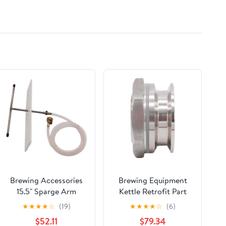
Brewing Accessories
Brewing Equipment
15.5" Sparge Arm
Kettle Retrofit Part
Sprinkler Head All
Weldless Bulkhead
★
★
★
★
☆
(19)
★
★
★
★
☆
(6)
Grain Homebrew Beer
2inch Tri Clamp 304
$52.11
$79.34
Adjustable Sparge
Stainless Steel Double