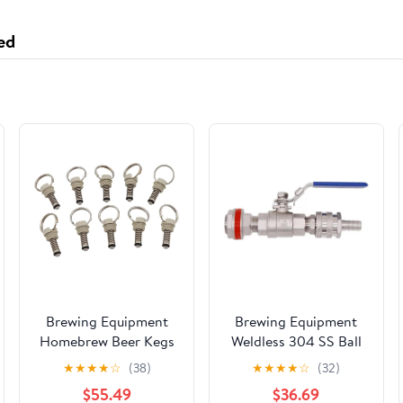
ed
Brewing Equipment
Brewing Equipment
Homebrew Beer Kegs
Weldless 304 SS Ball
Repair Pressure Relief
Valve with Quick
★
★
★
★
☆
(38)
★
★
★
★
☆
(32)
Valve for Cornelius
Disconnect Fit 1/2" ID
$55.49
$36.69
Type Corny Keg
Hose Suitable Brew