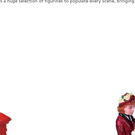
 a huge selection of figurines to populate every scene, bringing l