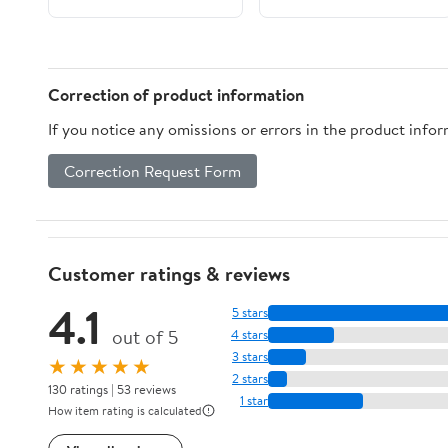
Clean Ergonomic
Homebrew Beer Keg
Handles for High Heat
Carbonated
Safety
System,Soda Water
Brewing
Correction of product information
Accessories(W21.8
If you notice any omissions or errors in the product info
Barb)
Correction Request Form
Customer ratings & reviews
4.1
5 stars
out of 5
4 stars
3 stars
★★★★★
2 stars
130 ratings | 53 reviews
1 star
How item rating is calculated