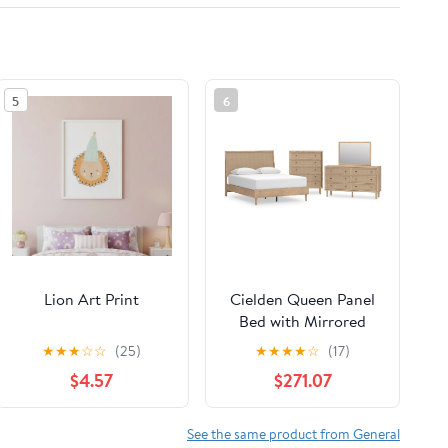
5
6
Lion Art Print
Cielden Queen Panel
Bed with Mirrored
Dresser and Chest
★
★
★
☆
☆
(25)
★
★
★
★
☆
(17)
$4.57
$271.07
See the same product from General