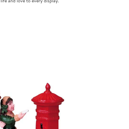
ife and love to every display.