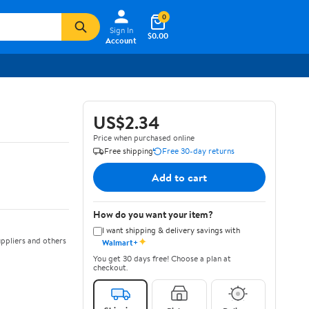
0
Sign In
$0.00
Account
US$2.34
Price when purchased online
Free shipping
Free 30-day returns
Add to cart
How do you want your item?
I want shipping & delivery savings with
✦
ppliers and others
Walmart+
You get 30 days free! Choose a plan at
checkout.