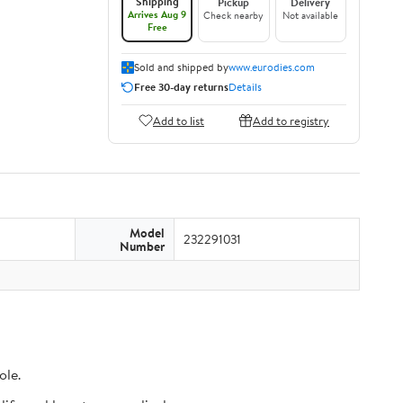
Shipping
Pickup
Delivery
Arrives Aug 9
Check nearby
Not available
Free
Sold and shipped by
www.eurodies.com
Free 30-day returns
Details
Add to list
Add to registry
Model
232291031
Number
ole.