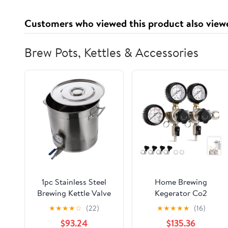
Customers who viewed this product also view
Brew Pots, Kettles & Accessories
1pc Stainless Steel
Home Brewing
Brewing Kettle Valve
Kegerator Co2
and Thermometer for
Regulator with Dual
★
★
★
★
☆
(22)
★
★
★
★
★
(16)
Cooking Boiling and
Pressure Region,W21.8
$93.24
$135.36
Beer Brewing Easy to
/ CGA320 Inlets