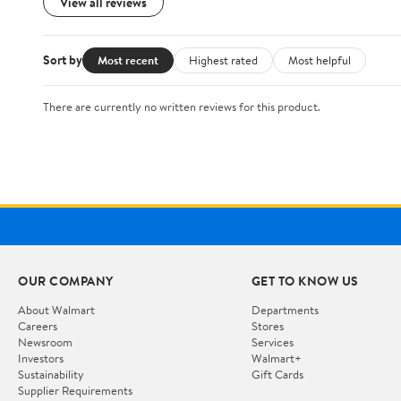
View all reviews
Sort by
Most recent
Highest rated
Most helpful
There are currently no written reviews for this product.
OUR COMPANY
GET TO KNOW US
About Walmart
Departments
Careers
Stores
Newsroom
Services
Investors
Walmart+
Sustainability
Gift Cards
Supplier Requirements