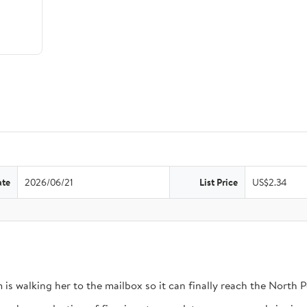
ate
2026/06/21
List Price
US$2.34
 is walking her to the mailbox so it can finally reach the North P