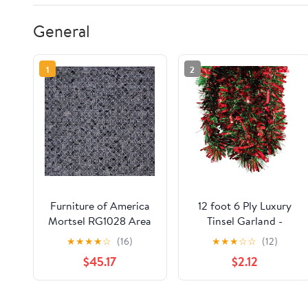
General
1
2
Furniture of America
12 foot 6 Ply Luxury
Mortsel RG1028 Area
Tinsel Garland -
Rug
Red/Green
★
★
★
★
☆
(16)
★
★
★
☆
☆
(12)
$45.17
$2.12