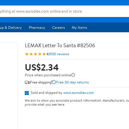
up & Delivery
Pharmacy
Careers
My Items
LEMAX Letter To Santa #82506
★★★★★
4.1
130 reviews
US$2.34
Price when purchased online
Free shipping
Free 30-day returns
Sold and shipped by
www.eurodies.com
We aim to show you accurate product information. Manufacturers, su
provide what you see here.