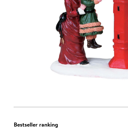
Bestseller ranking