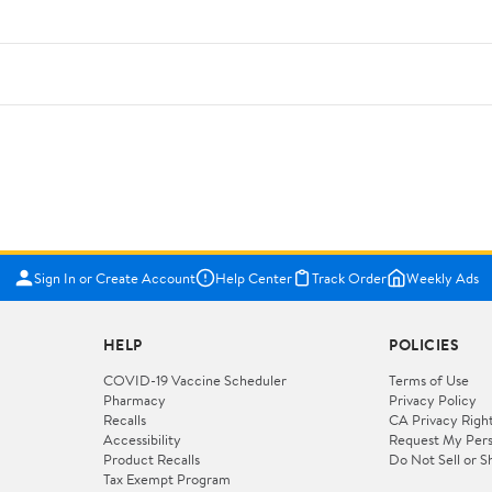
Sign In or Create Account
Help Center
Track Order
Weekly Ads
HELP
POLICIES
COVID-19 Vaccine Scheduler
Terms of Use
Pharmacy
Privacy Policy
Recalls
CA Privacy Righ
Accessibility
Request My Pers
Product Recalls
Do Not Sell or S
Tax Exempt Program