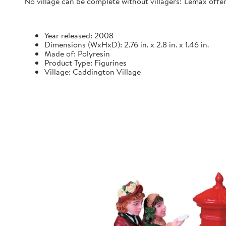
No village can be complete without villagers! Lemax offers
Year released: 2008
Dimensions (WxHxD): 2.76 in. x 2.8 in. x 1.46 in.
Made of: Polyresin
Product Type: Figurines
Village: Caddington Village