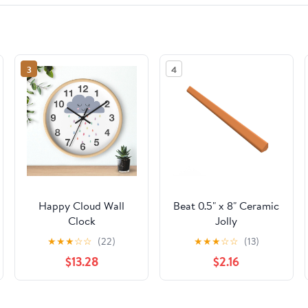
3
4
Happy Cloud Wall
Beat 0.5" x 8" Ceramic
Clock
Jolly
★
★
★
☆
☆
(22)
★
★
★
☆
☆
(13)
$13.28
$2.16