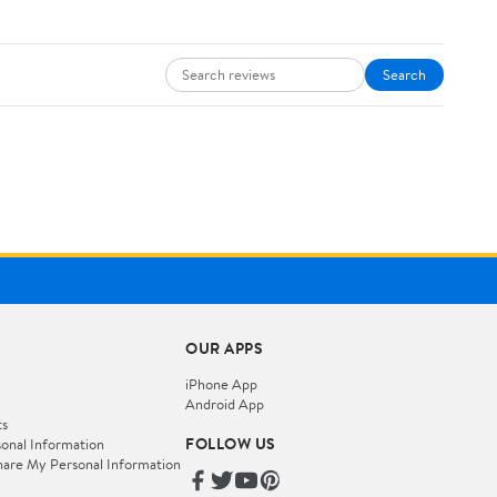
Search
OUR APPS
iPhone App
Android App
ts
FOLLOW US
onal Information
hare My Personal Information