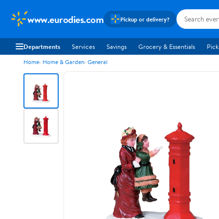
www.eurodies.com
Pickup or delivery?
Departments
Services
Savings
Grocery & Essentials
Pick
Home
Home & Garden
General