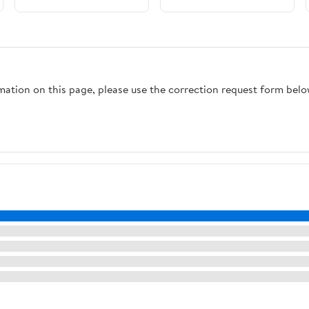
Pin/Ball Lock Lid Beer
Kettles, Homebrew
Brewing Brewing
Hardware Brewing
Equipment(10pcs)
Equipment(Ball Lock)
rmation on this page, please use the correction request form belo