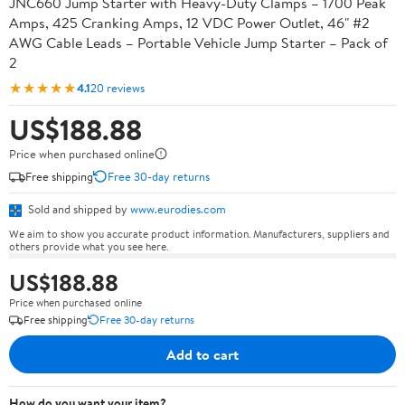
JNC660 Jump Starter with Heavy-Duty Clamps – 1700 Peak
Amps, 425 Cranking Amps, 12 VDC Power Outlet, 46" #2
AWG Cable Leads – Portable Vehicle Jump Starter – Pack of
2
★★★★★
4.1
20 reviews
US$188.88
Price when purchased online
Free shipping
Free 30-day returns
Sold and shipped by
www.eurodies.com
We aim to show you accurate product information. Manufacturers, suppliers and
others provide what you see here.
US$188.88
Price when purchased online
Free shipping
Free 30-day returns
Add to cart
How do you want your item?