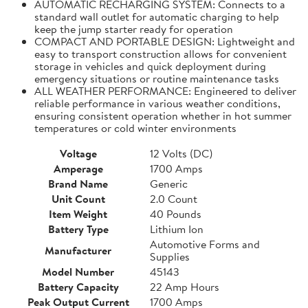
AUTOMATIC RECHARGING SYSTEM: Connects to a
standard wall outlet for automatic charging to help
keep the jump starter ready for operation
COMPACT AND PORTABLE DESIGN: Lightweight and
easy to transport construction allows for convenient
storage in vehicles and quick deployment during
emergency situations or routine maintenance tasks
ALL WEATHER PERFORMANCE: Engineered to deliver
reliable performance in various weather conditions,
ensuring consistent operation whether in hot summer
temperatures or cold winter environments
Voltage
12 Volts (DC)
Amperage
1700 Amps
Brand Name
Generic
Unit Count
2.0 Count
Item Weight
40 Pounds
Battery Type
Lithium Ion
Automotive Forms and
Manufacturer
Supplies
Model Number
45143
Battery Capacity
22 Amp Hours
Peak Output Current
1700 Amps