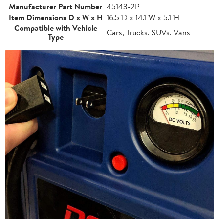
Manufacturer Part Number
45143-2P
Item Dimensions D x W x H
16.5"D x 14.1"W x 5.1"H
Compatible with Vehicle
Cars, Trucks, SUVs, Vans
Type