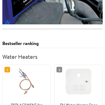
Bestseller ranking
Water Heaters
1
2
REPLACEMENT for
RV Water Heater Door