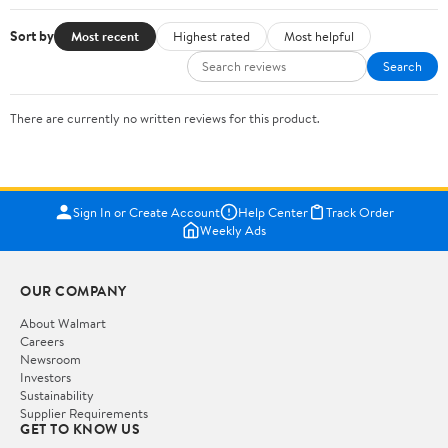
Sort by
Most recent
Highest rated
Most helpful
Search
There are currently no written reviews for this product.
Sign In or Create Account
Help Center
Track Order
Weekly Ads
OUR COMPANY
About Walmart
Careers
Newsroom
Investors
Sustainability
Supplier Requirements
GET TO KNOW US