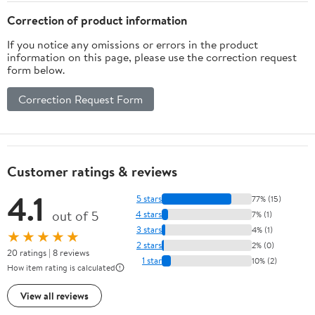
Correction of product information
If you notice any omissions or errors in the product
information on this page, please use the correction request
form below.
Correction Request Form
Customer ratings & reviews
4.1
5 stars
77% (15)
out of 5
4 stars
7% (1)
3 stars
4% (1)
★★★★★
2 stars
2% (0)
20 ratings | 8 reviews
1 star
10% (2)
How item rating is calculated
View all reviews