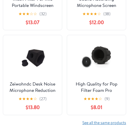
Portable Windscreen
Microphone Screen
Foam Cover
Acoustic Sponge
★
★
★
☆
☆
(32)
★
★
★
★
☆
(38)
Professional Studio
Portable Acoustic Filter
$13.07
$12.00
Acoustic Pop Filter Mic
Foam Cover
Noise Reduction for
Microphone for
Condenser Dynamic
Outdoor Red
Microphones Recording
Studio
Zeiwohndc Desk Noise
High Quality for Pop
Microphone Reduction
Filter Foam Pro
For YouTube Screen
Microphone Custom
★
★
★
★
☆
(27)
★
★
★
★
☆
(9)
Recording Wind Screen
Studio Mic Shield
$13.80
$8.01
Filter
Portable Vocal Booth
Recording Wind Screen
See all the same products