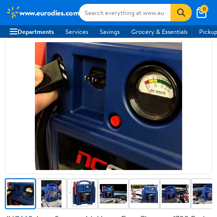
0
www.eurodies.com
Departments
Services
Savings
Grocery & Essentials
Pickup