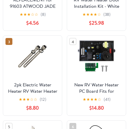
91603 ATWOOD JADE
Installation Kit - White
PILOT ASSEMBLY
★
★
★
☆
☆
(8)
★
★
★
★
☆
(38)
WATER HEATER
$4.56
$25.98
(Replaces 92616)
3
4
2pk Electric Water
New RV Water Heater
Heater RV Water Heater
PC Board Fits for
Element Replacement
Atwood
★
★
★
☆
☆
(12)
★
★
★
★
☆
(41)
Kits with Gasket
GH6/G10/GC6AA
$8.80
$14.80
Compatible with
Series, Restores Reliable
Suburban Atwood
Ignition
Dometic Camper Travel
5
6
Trailer RV 1440 Watts