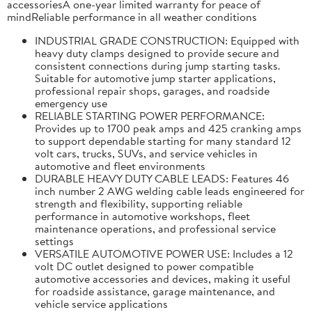
accessoriesA one-year limited warranty for peace of
mindReliable performance in all weather conditions
INDUSTRIAL GRADE CONSTRUCTION: Equipped with
heavy duty clamps designed to provide secure and
consistent connections during jump starting tasks.
Suitable for automotive jump starter applications,
professional repair shops, garages, and roadside
emergency use
RELIABLE STARTING POWER PERFORMANCE:
Provides up to 1700 peak amps and 425 cranking amps
to support dependable starting for many standard 12
volt cars, trucks, SUVs, and service vehicles in
automotive and fleet environments
DURABLE HEAVY DUTY CABLE LEADS: Features 46
inch number 2 AWG welding cable leads engineered for
strength and flexibility, supporting reliable
performance in automotive workshops, fleet
maintenance operations, and professional service
settings
VERSATILE AUTOMOTIVE POWER USE: Includes a 12
volt DC outlet designed to power compatible
automotive accessories and devices, making it useful
for roadside assistance, garage maintenance, and
vehicle service applications