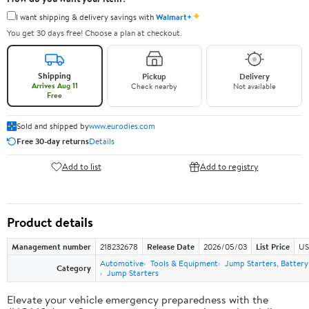
✦
I want shipping & delivery savings with
Walmart+
You get 30 days free! Choose a plan at checkout.
Shipping
Pickup
Delivery
Arrives Aug 11
Check nearby
Not available
Free
Sold and shipped by
www.eurodies.com
Free 30-day returns
Details
Add to list
Add to registry
Product details
Management number
218232678
Release Date
2026/05/03
List Price
US
Automotive
Tools & Equipment
Jump Starters, Batter
Category
Jump Starters
Elevate your vehicle emergency preparedness with the