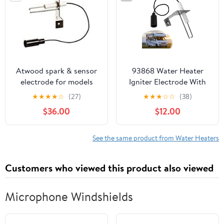
120 Volts
Atwood spark & sensor
93868 Water Heater
electrode for models
Igniter Electrode With
G6A-4E GCH6A-10E
Spark Probe,Sensor
★
★
★
★
☆
(27)
★
★
★
☆
☆
(38)
GC6AA-10E GC10A-4E
Spark Probe Compatible
$36.00
$12.00
with Atwood 93868, 2-
Prong Igniter Repair For
RV Emergency Camper
See the same product from Water Heaters
GCH6-4E,GCH6-6E, RV
Water Heater
Customers who viewed this product also viewed
Replacement Parts
Microphone Windshields