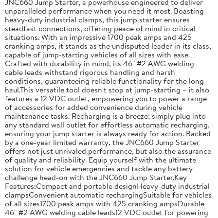
JNC660 Jump Starter, a powerhouse engineered to deliver
unparalleled performance when you need it most. Boasting
heavy-duty industrial clamps, this jump starter ensures
steadfast connections, offering peace of mind in critical
situations. With an impressive 1700 peak amps and 425
cranking amps, it stands as the undisputed leader in its class,
capable of jump-starting vehicles of all sizes with ease.
Crafted with durability in mind, its 46" #2 AWG welding
cable leads withstand rigorous handling and harsh
conditions, guaranteeing reliable functionality for the long
haul.This versatile tool doesn't stop at jump-starting – it also
features a 12 VDC outlet, empowering you to power a range
of accessories for added convenience during vehicle
maintenance tasks. Recharging is a breeze; simply plug into
any standard wall outlet for effortless automatic recharging,
ensuring your jump starter is always ready for action. Backed
by a one-year limited warranty, the JNC660 Jump Starter
offers not just unrivaled performance, but also the assurance
of quality and reliability. Equip yourself with the ultimate
solution for vehicle emergencies and tackle any battery
challenge head-on with the JNC660 Jump Starter.Key
Features:Compact and portable designHeavy-duty industrial
clampsConvenient automatic rechargingSuitable for vehicles
of all sizes1700 peak amps with 425 cranking ampsDurable
46" #2 AWG welding cable leads12 VDC outlet for powering