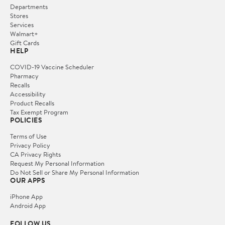
Departments
Stores
Services
Walmart+
Gift Cards
HELP
COVID-19 Vaccine Scheduler
Pharmacy
Recalls
Accessibility
Product Recalls
Tax Exempt Program
POLICIES
Terms of Use
Privacy Policy
CA Privacy Rights
Request My Personal Information
Do Not Sell or Share My Personal Information
OUR APPS
iPhone App
Android App
FOLLOW US