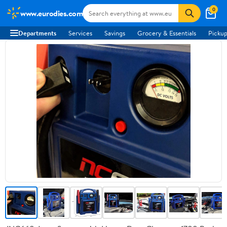
0
www.eurodies.com
Departments
Services
Savings
Grocery & Essentials
Pickup