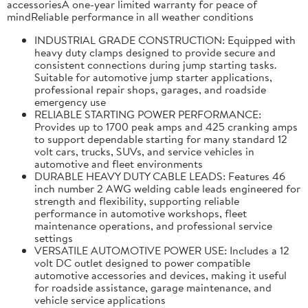
accessoriesA one-year limited warranty for peace of
mindReliable performance in all weather conditions
INDUSTRIAL GRADE CONSTRUCTION: Equipped with
heavy duty clamps designed to provide secure and
consistent connections during jump starting tasks.
Suitable for automotive jump starter applications,
professional repair shops, garages, and roadside
emergency use
RELIABLE STARTING POWER PERFORMANCE:
Provides up to 1700 peak amps and 425 cranking amps
to support dependable starting for many standard 12
volt cars, trucks, SUVs, and service vehicles in
automotive and fleet environments
DURABLE HEAVY DUTY CABLE LEADS: Features 46
inch number 2 AWG welding cable leads engineered for
strength and flexibility, supporting reliable
performance in automotive workshops, fleet
maintenance operations, and professional service
settings
VERSATILE AUTOMOTIVE POWER USE: Includes a 12
volt DC outlet designed to power compatible
automotive accessories and devices, making it useful
for roadside assistance, garage maintenance, and
vehicle service applications