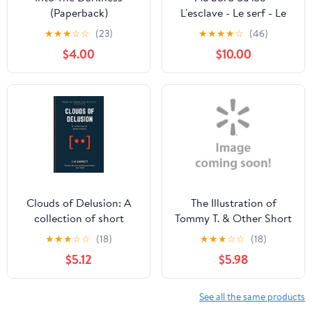
(Paperback)
L'esclave - Le serf - Le
chevrier de Lorraine -
★
★
★
☆
☆
(23)
★
★
★
★
☆
(46)
L'apprenti: Nouvelles
$4.00
$10.00
d'Emile Souvestre,
(Paperback)
Clouds of Delusion: A
The Illustration of
collection of short
Tommy T. & Other Short
stories [2013 - 2020],
Stories
★
★
★
☆
☆
(18)
★
★
★
☆
☆
(18)
(Paperback)
$5.12
$5.98
See all the same products