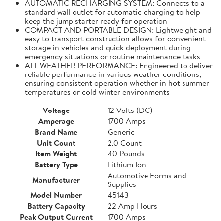
AUTOMATIC RECHARGING SYSTEM: Connects to a
standard wall outlet for automatic charging to help
keep the jump starter ready for operation
COMPACT AND PORTABLE DESIGN: Lightweight and
easy to transport construction allows for convenient
storage in vehicles and quick deployment during
emergency situations or routine maintenance tasks
ALL WEATHER PERFORMANCE: Engineered to deliver
reliable performance in various weather conditions,
ensuring consistent operation whether in hot summer
temperatures or cold winter environments
Voltage
12 Volts (DC)
Amperage
1700 Amps
Brand Name
Generic
Unit Count
2.0 Count
Item Weight
40 Pounds
Battery Type
Lithium Ion
Automotive Forms and
Manufacturer
Supplies
Model Number
45143
Battery Capacity
22 Amp Hours
Peak Output Current
1700 Amps