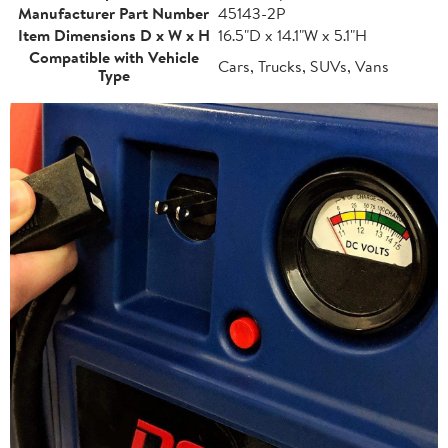
Manufacturer Part Number
45143-2P
Item Dimensions D x W x H
16.5"D x 14.1"W x 5.1"H
Compatible with Vehicle
Cars, Trucks, SUVs, Vans
Type