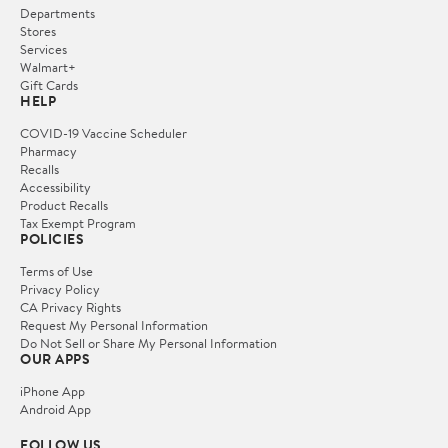
Departments
Stores
Services
Walmart+
Gift Cards
HELP
COVID-19 Vaccine Scheduler
Pharmacy
Recalls
Accessibility
Product Recalls
Tax Exempt Program
POLICIES
Terms of Use
Privacy Policy
CA Privacy Rights
Request My Personal Information
Do Not Sell or Share My Personal Information
OUR APPS
iPhone App
Android App
FOLLOW US