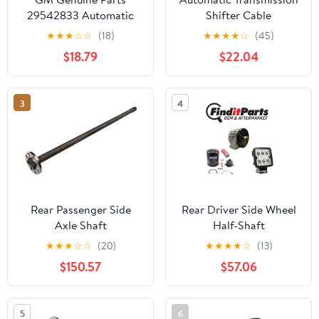
29542833 Automatic
Shifter Cable
Transmission Filter for
★
★
★
☆
☆
(18)
★
★
★
★
☆
(45)
2011-2019 CHEVROLET
$18.79
$22.04
SILVERADO
3
4
Rear Passenger Side
Rear Driver Side Wheel
Axle Shaft
Half-Shaft
★
★
★
☆
☆
(20)
★
★
★
★
☆
(13)
$150.57
$57.06
5
6