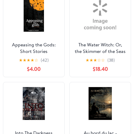
Appeasing the Gods:
The Water Witch: Or,
Short Stories
the Skimmer of the Seas
(Paperback)
★
★
★
★
☆
(42)
★
★
★
☆
☆
(38)
$4.00
$18.40
Into The Darkness
Au bord du lac -