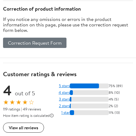
Correction of product information
If you notice any omissions or errors in the product
information on this page, please use the correction request
form below.
Correction Request Form
Customer ratings & reviews
4
5 stars
75% (89)
out of 5
4 stars
8% (10)
3 stars
4% (5)
★★★★☆
2 stars
2% (2)
119 ratings | 49 reviews
1 star
11% (13)
How item rating is calculated
View all reviews