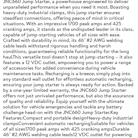
JNC660 Jump Starter, a powerhouse engineered to deliver
unparalleled performance when you need it most. Boasting
heavy-duty industrial clamps, this jump starter ensures
steadfast connections, offering peace of mind in critical
situations. With an impressive 1700 peak amps and 425
cranking amps, it stands as the undisputed leader in its class,
capable of jump-starting vehicles of all sizes with ease.
Crafted with durability in mind, its 46" #2 AWG welding
cable leads withstand rigorous handling and harsh
conditions, guaranteeing reliable functionality for the long
haul.This versatile tool doesn't stop at jump-starting – it also
features a 12 VDC outlet, empowering you to power a range
of accessories for added convenience during vehicle
maintenance tasks. Recharging is a breeze; simply plug into
any standard wall outlet for effortless automatic recharging,
ensuring your jump starter is always ready for action. Backed
by a one-year limited warranty, the JNC660 Jump Starter
offers not just unrivaled performance, but also the assurance
of quality and reliability. Equip yourself with the ultimate
solution for vehicle emergencies and tackle any battery
challenge head-on with the JNC660 Jump Starter.Key
Features:Compact and portable designHeavy-duty industrial
clampsConvenient automatic rechargingSuitable for vehicles
of all sizes1700 peak amps with 425 cranking ampsDurable
46" #2 AWG welding cable leads12 VDC outlet for powering