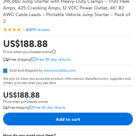
JNC660 Jump Starter with Heavy-Duty Clamps – 1700 Peak
Amps, 425 Cranking Amps, 12 VDC Power Outlet, 46" #2
AWG Cable Leads – Portable Vehicle Jump Starter – Pack of
2
★★★★☆
4.0
119 reviews
US$188.88
Price when purchased online
Free shipping
Free 30-day returns
Sold and shipped by
www.eurodies.com
We aim to show you accurate product information. Manufacturers, suppliers and
others provide what you see here.
US$188.88
Price when purchased online
Free shipping
Free 30-day returns
Add to cart
How do you want your item?