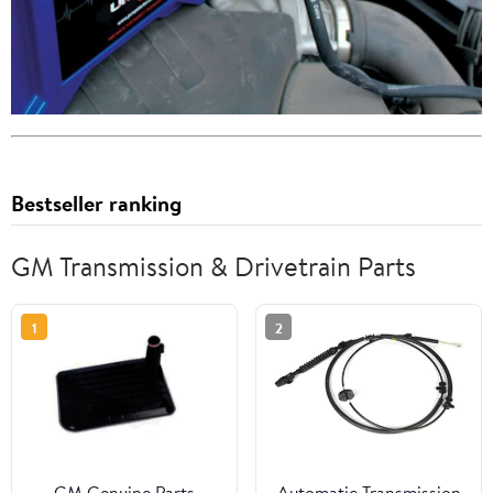
Bestseller ranking
GM Transmission & Drivetrain Parts
1
2
GM Genuine Parts
Automatic Transmission