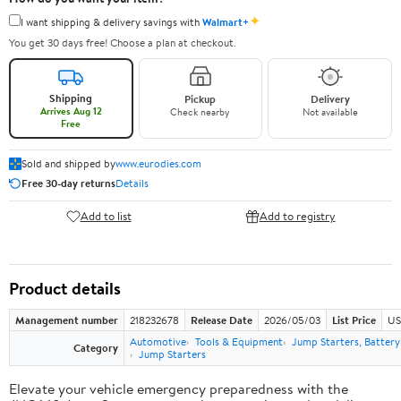
✦
I want shipping & delivery savings with
Walmart+
You get 30 days free! Choose a plan at checkout.
Shipping
Pickup
Delivery
Arrives Aug 12
Check nearby
Not available
Free
Sold and shipped by
www.eurodies.com
Free 30-day returns
Details
Add to list
Add to registry
Product details
Management number
218232678
Release Date
2026/05/03
List Price
US
Automotive
Tools & Equipment
Jump Starters, Batter
Category
Jump Starters
Elevate your vehicle emergency preparedness with the