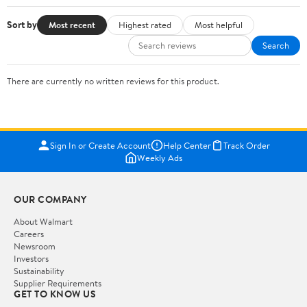
Sort by
Most recent
Highest rated
Most helpful
Search
There are currently no written reviews for this product.
Sign In or Create Account
Help Center
Track Order
Weekly Ads
OUR COMPANY
About Walmart
Careers
Newsroom
Investors
Sustainability
Supplier Requirements
GET TO KNOW US