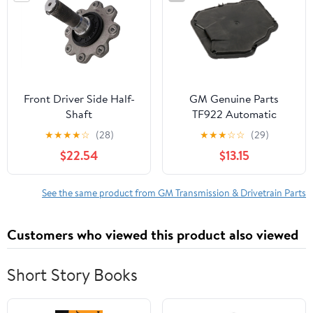
Front Driver Side Half-
GM Genuine Parts
Shaft
TF922 Automatic
Transmission Filter Kit
★
★
★
★
☆
(28)
★
★
★
☆
☆
(29)
Fits select: 2015-2022
$22.54
$13.15
CHEVROLET
SILVERADO, 2015-2022
GMC SIERRA
See the same product from GM Transmission & Drivetrain Parts
Customers who viewed this product also viewed
Short Story Books