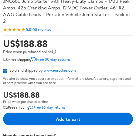
JNC660 Jump Starter with Heavy-Duty Clamps – 1700 Peak
Amps, 425 Cranking Amps, 12 VDC Power Outlet, 46" #2
AWG Cable Leads – Portable Vehicle Jump Starter – Pack of
2
★★★★★
5.0
108 reviews
US$188.88
Price when purchased online
Free shipping
Free 30-day returns
Sold and shipped by
www.eurodies.com
We aim to show you accurate product information. Manufacturers, suppliers and
others provide what you see here.
US$188.88
Price when purchased online
Free shipping
Free 30-day returns
Add to cart
How do you want your item?