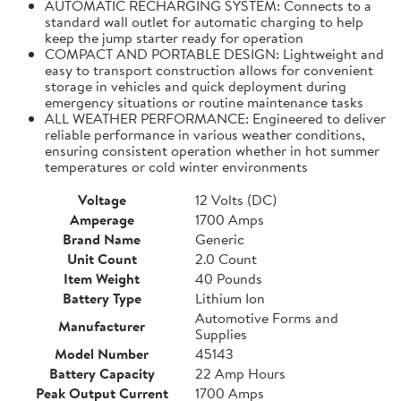
AUTOMATIC RECHARGING SYSTEM: Connects to a
standard wall outlet for automatic charging to help
keep the jump starter ready for operation
COMPACT AND PORTABLE DESIGN: Lightweight and
easy to transport construction allows for convenient
storage in vehicles and quick deployment during
emergency situations or routine maintenance tasks
ALL WEATHER PERFORMANCE: Engineered to deliver
reliable performance in various weather conditions,
ensuring consistent operation whether in hot summer
temperatures or cold winter environments
Voltage
12 Volts (DC)
Amperage
1700 Amps
Brand Name
Generic
Unit Count
2.0 Count
Item Weight
40 Pounds
Battery Type
Lithium Ion
Automotive Forms and
Manufacturer
Supplies
Model Number
45143
Battery Capacity
22 Amp Hours
Peak Output Current
1700 Amps