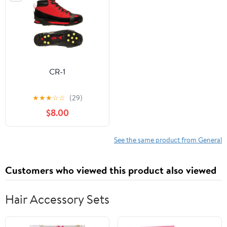
CR-1
★
★
★
☆
☆
(29)
$8.00
See the same product from General
Customers who viewed this product also viewed
Hair Accessory Sets