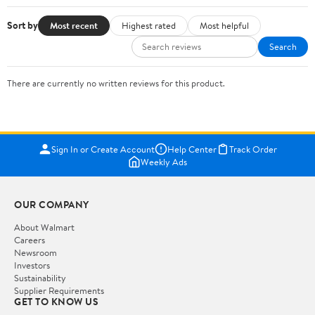
Sort by
Most recent
Highest rated
Most helpful
Search
There are currently no written reviews for this product.
Sign In or Create Account
Help Center
Track Order
Weekly Ads
OUR COMPANY
About Walmart
Careers
Newsroom
Investors
Sustainability
Supplier Requirements
GET TO KNOW US