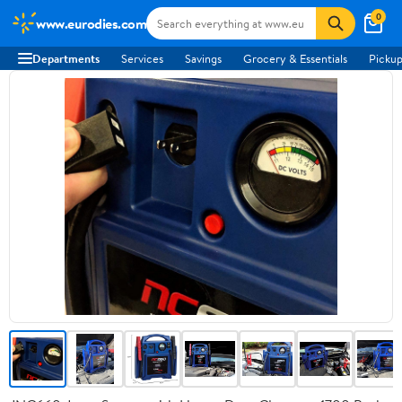
0
www.eurodies.com
Departments
Services
Savings
Grocery & Essentials
Pickup