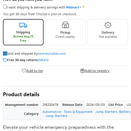
✦
I want shipping & delivery savings with
Walmart+
You get 30 days free! Choose a plan at checkout.
Shipping
Pickup
Delivery
Arrives Aug 13
Check nearby
Not available
Free
Sold and shipped by
www.eurodies.com
Free 30-day returns
Details
Add to list
Add to registry
Product details
Management number
218232678
Release Date
2026/05/03
List Price
US
Automotive
Tools & Equipment
Jump Starters, Batter
Category
Jump Starters
Elevate your vehicle emergency preparedness with the