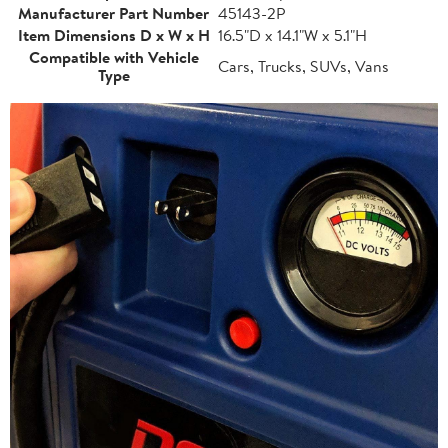
Manufacturer Part Number
45143-2P
Item Dimensions D x W x H
16.5"D x 14.1"W x 5.1"H
Compatible with Vehicle
Cars, Trucks, SUVs, Vans
Type