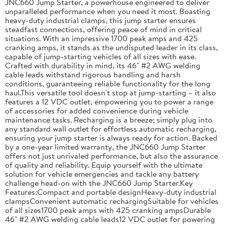
JNC660 Jump Starter, a powerhouse engineered to deliver
unparalleled performance when you need it most. Boasting
heavy-duty industrial clamps, this jump starter ensures
steadfast connections, offering peace of mind in critical
situations. With an impressive 1700 peak amps and 425
cranking amps, it stands as the undisputed leader in its class,
capable of jump-starting vehicles of all sizes with ease.
Crafted with durability in mind, its 46" #2 AWG welding
cable leads withstand rigorous handling and harsh
conditions, guaranteeing reliable functionality for the long
haul.This versatile tool doesn't stop at jump-starting – it also
features a 12 VDC outlet, empowering you to power a range
of accessories for added convenience during vehicle
maintenance tasks. Recharging is a breeze; simply plug into
any standard wall outlet for effortless automatic recharging,
ensuring your jump starter is always ready for action. Backed
by a one-year limited warranty, the JNC660 Jump Starter
offers not just unrivaled performance, but also the assurance
of quality and reliability. Equip yourself with the ultimate
solution for vehicle emergencies and tackle any battery
challenge head-on with the JNC660 Jump Starter.Key
Features:Compact and portable designHeavy-duty industrial
clampsConvenient automatic rechargingSuitable for vehicles
of all sizes1700 peak amps with 425 cranking ampsDurable
46" #2 AWG welding cable leads12 VDC outlet for powering