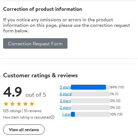
Correction of product information
If you notice any omissions or errors in the product
information on this page, please use the correction request
form below.
Correction Request Form
Customer ratings & reviews
4.9
5 stars
89% (111)
out of 5
4 stars
1% (1)
3 stars
0% (0)
★★★★★
2 stars
0% (0)
125 ratings | 51 reviews
1 star
10% (13)
How item rating is calculated
View all reviews