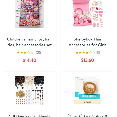
Children's hair clips, hair
Shelbybox Hair
ties, hair accessories set
Accessories for Girls
box, elastic hair
Gift Set, 22 Pieces Pink
★
★
★
☆
☆
(25)
★
★
★
★
☆
(13)
accessories set
Hair Clips, Barrettes,
$14.40
$13.60
Ponytail Ties, Bows,
Headbands, Mirror &
Unicorn Comb, Toddler
Hair Set
500 Pieces Hair Beads
(2 pack) Kiss Colors &