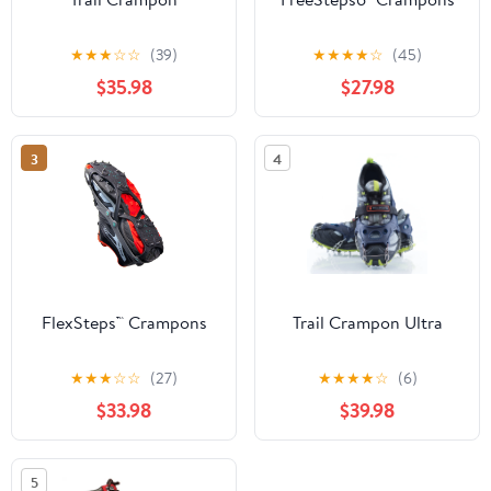
★
★
★
☆
☆
(39)
★
★
★
★
☆
(45)
$35.98
$27.98
3
4
FlexSteps™ Crampons
Trail Crampon Ultra
★
★
★
☆
☆
(27)
★
★
★
★
☆
(6)
$33.98
$39.98
5