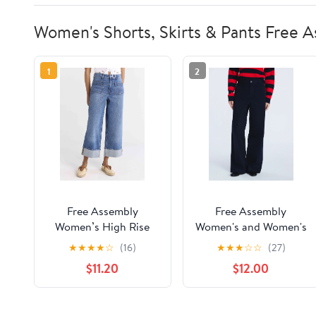
Women's Shorts, Skirts & Pants Free 
1
2
Free Assembly
Free Assembly
Women’s High Rise
Women's and Women's
Cuffed Jean Pants
Plus Patch Pocket
★
★
★
★
☆
(16)
★
★
★
☆
☆
(27)
with Patch Pockets,
Wide Leg Pants, 30”,
$11.20
$12.00
30" Inseam, Sizes 0-
32” and 34” Inseam,
28W
Sizes XS-4X