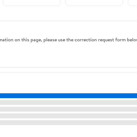
27 By 22 Inch 8 Inch
Depth Slim Rim
Design Keeps It Clean
And Is A Real Kitchen
Workhorse For Busy
rmation on this page, please use the correction request form belo
Homes