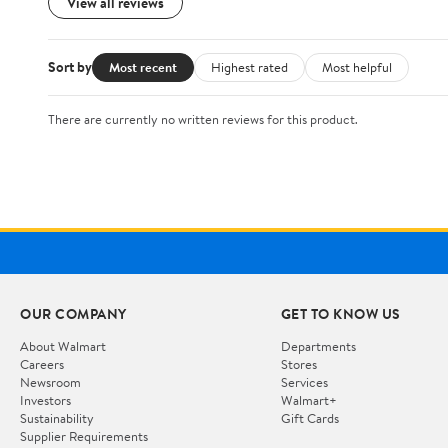
View all reviews
Sort by
Most recent
Highest rated
Most helpful
There are currently no written reviews for this product.
OUR COMPANY
GET TO KNOW US
About Walmart
Departments
Careers
Stores
Newsroom
Services
Investors
Walmart+
Sustainability
Gift Cards
Supplier Requirements