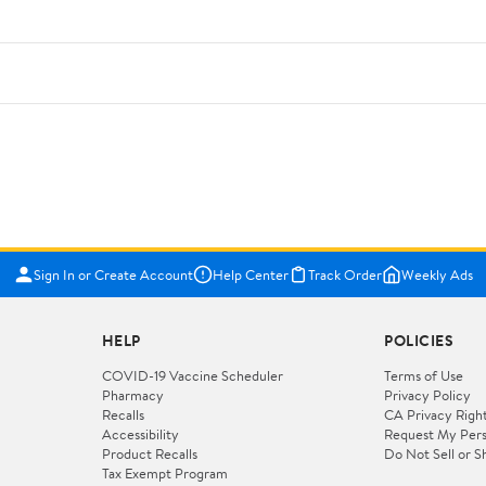
Sign In or Create Account
Help Center
Track Order
Weekly Ads
HELP
POLICIES
COVID-19 Vaccine Scheduler
Terms of Use
Pharmacy
Privacy Policy
Recalls
CA Privacy Righ
Accessibility
Request My Pers
Product Recalls
Do Not Sell or S
Tax Exempt Program