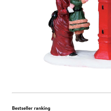
Bestseller ranking