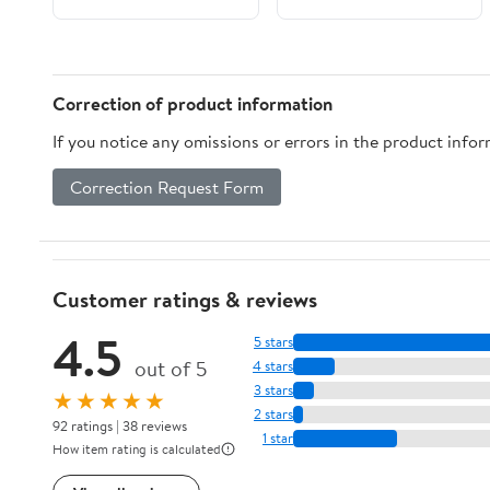
Boards 1-1/2" Deep -
Mixed-Media Craft,
Acrylic, Oil,
Encaustic, Paint
Correction of product information
Pouring
If you notice any omissions or errors in the product info
Correction Request Form
Customer ratings & reviews
4.5
5 stars
out of 5
4 stars
3 stars
★★★★★
2 stars
92 ratings | 38 reviews
1 star
How item rating is calculated