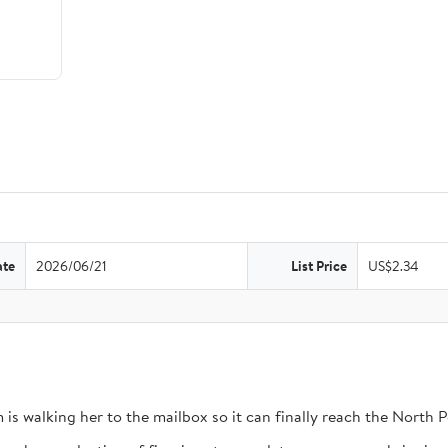
ate
2026/06/21
List Price
US$2.34
 is walking her to the mailbox so it can finally reach the North P