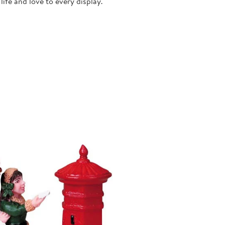
ife and love to every display.