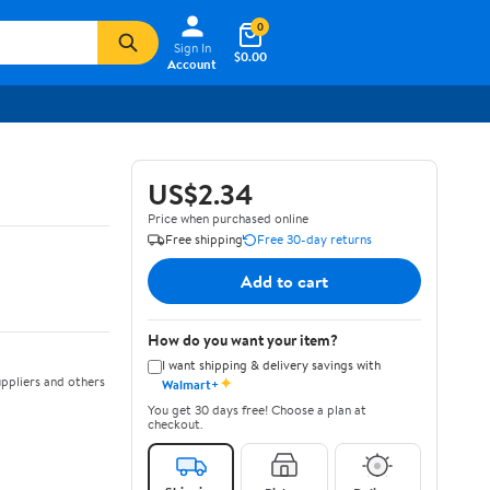
0
Sign In
$0.00
Account
US$2.34
Price when purchased online
Free shipping
Free 30-day returns
Add to cart
How do you want your item?
I want shipping & delivery savings with
✦
ppliers and others
Walmart+
You get 30 days free! Choose a plan at
checkout.