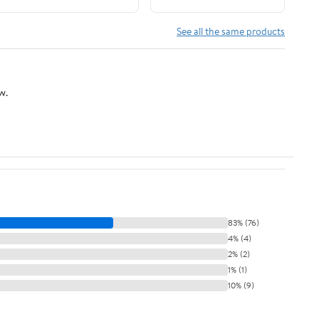
See all the same products
w.
83% (76)
4% (4)
2% (2)
1% (1)
10% (9)