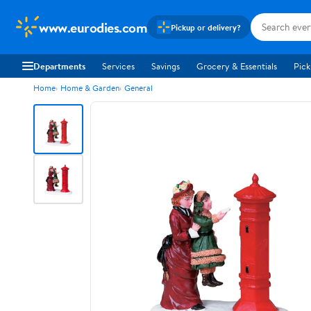
www.eurodies.com
Pickup or delivery?
Departments
Services
Savings
Grocery & Essentials
Pick
Home
Home & Garden
General