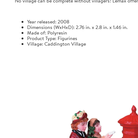
No village can be complete without villagers! Lemax offers
Year released: 2008
Dimensions (WxHxD): 2.76 in. x 2.8 in. x 1.46 in.
Made of: Polyresin
Product Type: Figurines
Village: Caddington Village