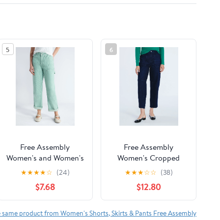
5
6
Free Assembly
Free Assembly
Women's and Women's
Women's Cropped
Plus Mid Rise Relaxed
Carpenter Barrel
★
★
★
★
☆
(24)
★
★
★
☆
☆
(38)
Carpenter Jeans, Sizes
Jeans, 27" Inseam,
$7.68
$12.80
0-26W
Sizes 0-20
e same product from Women's Shorts, Skirts & Pants Free Assembly