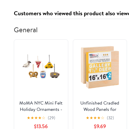
Customers who viewed this product also view
General
MoMA NYC Mini Felt
Unfinished Cradled
Holiday Ornaments -
Wood Panels for
Set of 6
Painting, 2 Pack of
★
★
★
★
☆
(29)
★
★
★
★
☆
(32)
16x16 inch - Gallery
$13.56
$9.69
Birch Wooden Canvas