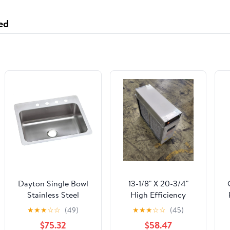
ed
Dayton Single Bowl
13-1/8" X 20-3/4"
Stainless Steel
High Efficiency
Kitchen Sink Dual
Electronic Air Cleaner
★
★
★
☆
☆
(49)
★
★
★
☆
☆
(45)
Mount For Drop In Or
120/60/1 CFM:1200
X
$75.32
$58.47
Undermount Install