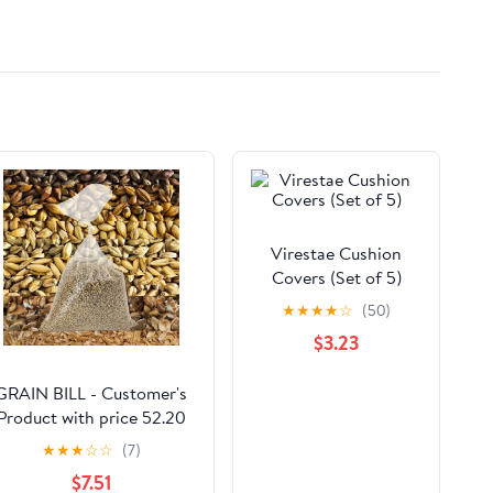
Virestae Cushion
Covers (Set of 5)
★
★
★
★
☆
(50)
$3.23
GRAIN BILL - Customer's
Product with price 52.20
ID
★
★
★
☆
☆
(7)
Sr0vUvYyy8pzSxT47vl1fvP
$7.51