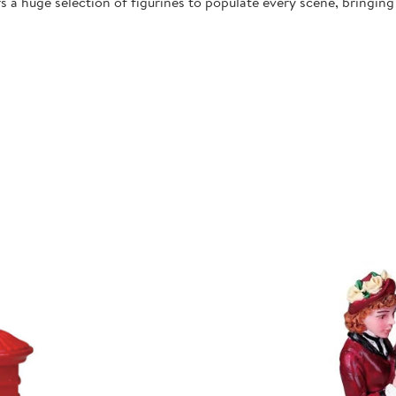
 a huge selection of figurines to populate every scene, bringing l