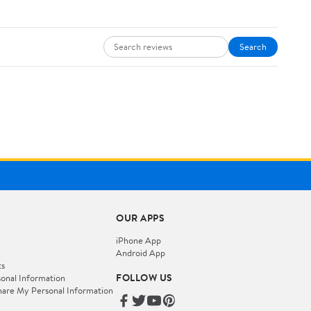
Search
OUR APPS
iPhone App
Android App
ts
FOLLOW US
onal Information
hare My Personal Information