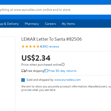
up & Delivery
Pharmacy
Careers
My Items
LEMAX Letter To Santa #82506
★★★★★
4.5
92 reviews
US$2.34
Price when purchased online
Free shipping
Free 30-day returns
Sold and shipped by
www.eurodies.com
We aim to show you accurate product information. Manufacturers, su
provide what you see here.