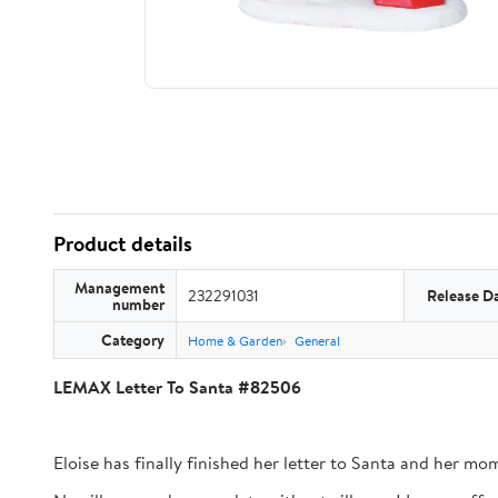
Product details
Management
232291031
Release D
number
Category
Home & Garden
General
LEMAX Letter To Santa #82506
Eloise has finally finished her letter to Santa and her mom