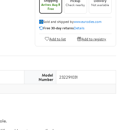
Shipping
Pickup
Delivery
Arrives Aug 8
Check nearby
Not available
Free
Sold and shipped by
www.eurodies.com
Free 30-day returns
Details
Add to list
Add to registry
Model
232291031
Number
ole.