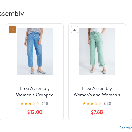
Assembly
3
4
Free Assembly
Free Assembly
Women's Cropped
Women's and Women's
Carpenter Barrel
Plus Mid Rise Relaxed
★
★
★
☆
☆
(48)
★
★
★
☆
☆
(30)
Jeans, 27" Inseam,
Carpenter Jeans, Sizes
$12.00
$7.68
Sizes 0-20
0-26W
See th